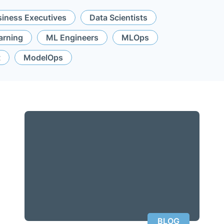
iness Executives
Data Scientists
arning
ML Engineers
MLOps
t
ModelOps
BLOG