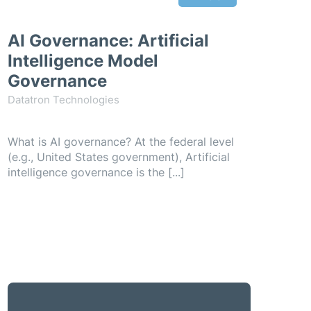
AI Governance: Artificial
Intelligence Model
Governance
Datatron Technologies
What is AI governance? At the federal level
(e.g., United States government), Artificial
intelligence governance is the [...]