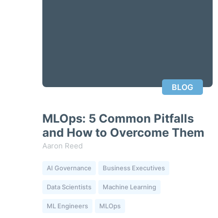
BLOG
MLOps: 5 Common Pitfalls
and How to Overcome Them
Aaron Reed
AI Governance
Business Executives
Data Scientists
Machine Learning
ML Engineers
MLOps