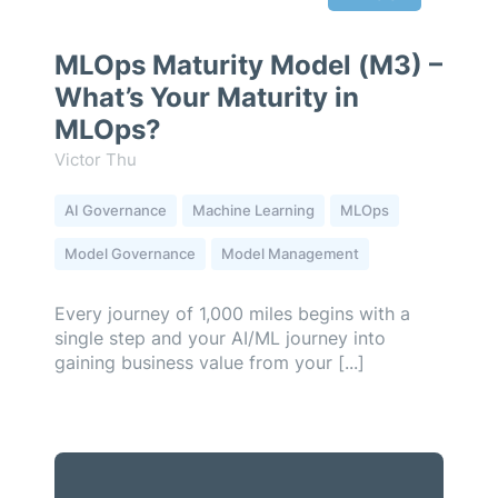
MLOps Maturity Model (M3) –
What’s Your Maturity in
MLOps?
Victor Thu
AI Governance
Machine Learning
MLOps
Model Governance
Model Management
Every journey of 1,000 miles begins with a
single step and your AI/ML journey into
gaining business value from your [...]