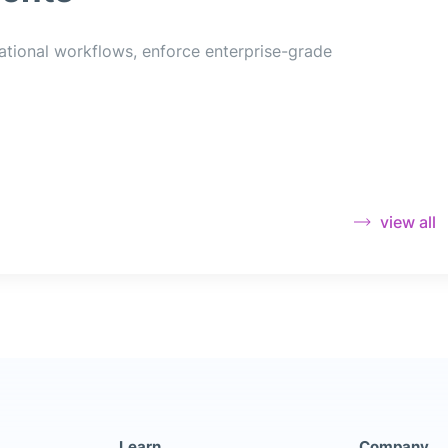
ational workflows, enforce enterprise-grade
view all
Learn
Company