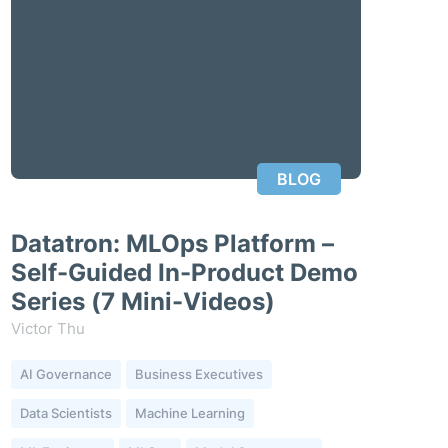
BLOG
Datatron: MLOps Platform –
Self-Guided In-Product Demo
Series (7 Mini-Videos)
Victor Thu
AI Governance
Business Executives
Data Scientists
Machine Learning