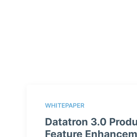
WHITEPAPER
Datatron 3.0 Produ
Feature Enhancem