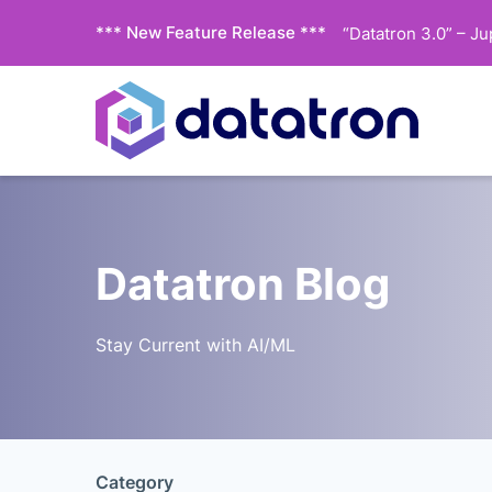
*** New Feature Release ***
“Datatron 3.0” – J
Datatron Blog
Stay Current with AI/ML
Category