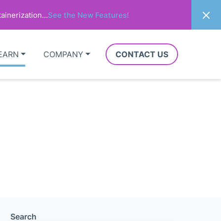
ainerization…
See the New Features!
EARN
COMPANY
CONTACT US
Search