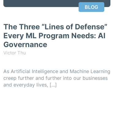
BLOG
The Three “Lines of Defense”
Every ML Program Needs: AI
Governance
Victor Thu
As Artificial Intelligence and Machine Learning
creep further and further into our businesses
and everyday lives, [...]