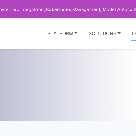
upyterHub Integration, Kubernetes Management, Model Autocont
PLATFORM
SOLUTIONS
L