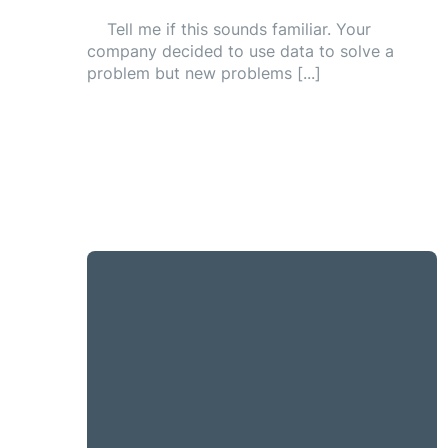
Tell me if this sounds familiar. Your
company decided to use data to solve a
problem but new problems [...]