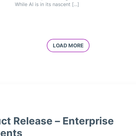
While AI is in its nascent [...]
LOAD MORE
ct Release – Enterprise
ents