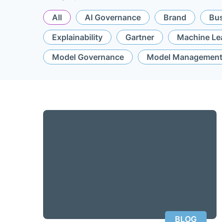
All
AI Governance
Brand
Bus
Explainability
Gartner
Machine Le
Model Governance
Model Managemen
BLOG