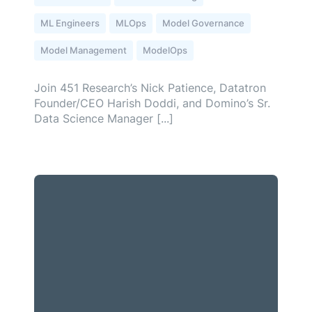
ML Engineers
MLOps
Model Governance
Model Management
ModelOps
Join 451 Research’s Nick Patience, Datatron
Founder/CEO Harish Doddi, and Domino’s Sr.
Data Science Manager [...]