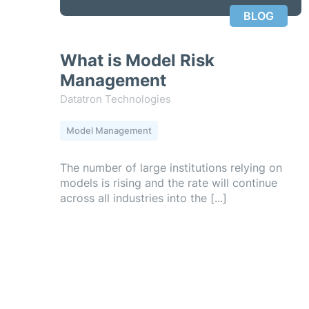
BLOG
What is Model Risk
Management
Datatron Technologies
Model Management
The number of large institutions relying on
models is rising and the rate will continue
across all industries into the [...]