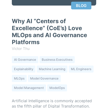
BLOG
Why AI “Centers of
Excellence” (CoE’s) Love
MLOps and AI Governance
Platforms
Victor Thu
AI Governance
Business Executives
Explainability
Machine Learning
ML Engineers
MLOps
Model Governance
Model Management
ModelOps
Artificial Intelligence is commonly accepted
as the fifth pillar of Digital Transformation.