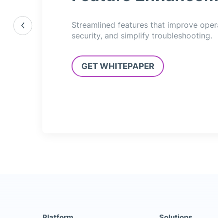
Streamlined features that improve oper
security, and simplify troubleshooting.
GET WHITEPAPER
Platform
Solutions