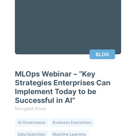
BLOG
MLOps Webinar – “Key
Strategies Enterprises Can
Implement Today to be
Successful in AI”
Morgane Knox
AI Governance
Business Executives
Data Scientists
Machine Learning