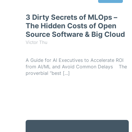
3 Dirty Secrets of MLOps –
The Hidden Costs of Open
Source Software & Big Cloud
Victor Thu
A Guide for AI Executives to Accelerate ROI
from AI/ML and Avoid Common Delays The
proverbial “best [...]