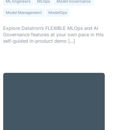
ML Engineers
MLOps
Model Governance
Model Management
ModelOps
Explore Datatron’s FLEXIBLE MLOps and AI
Governance features at your own pace in this
self-guided in-product demo [...]