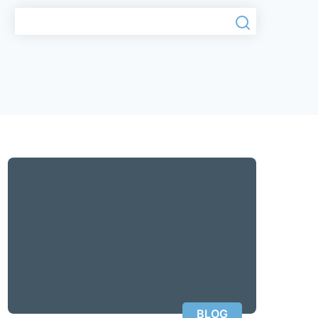
Search
Search
BLOG