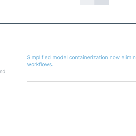
already
Simplified model containerization now elimin
workflows.
and