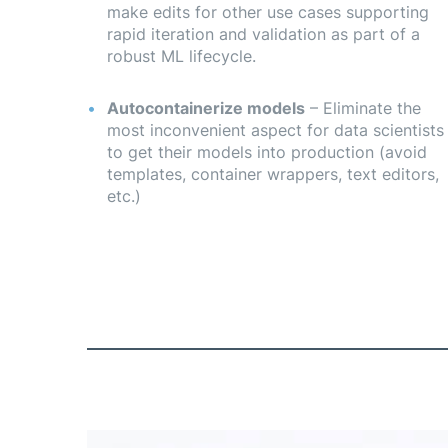
make edits for other use cases supporting
rapid iteration and validation as part of a
robust ML lifecycle.
Autocontainerize models
– Eliminate the
most inconvenient aspect for data scientists
to get their models into production (avoid
templates, container wrappers, text editors,
etc.)