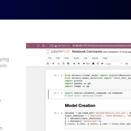
fying
rom
o
an