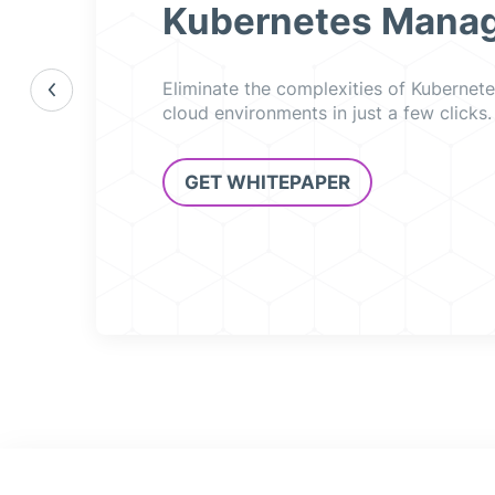
Kubernetes Mana
Eliminate the complexities of Kubernet
cloud environments in just a few clicks.
GET WHITEPAPER