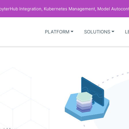
upyterHub Integration, Kubernetes Management, Model Autocont
PLATFORM
SOLUTIONS
L