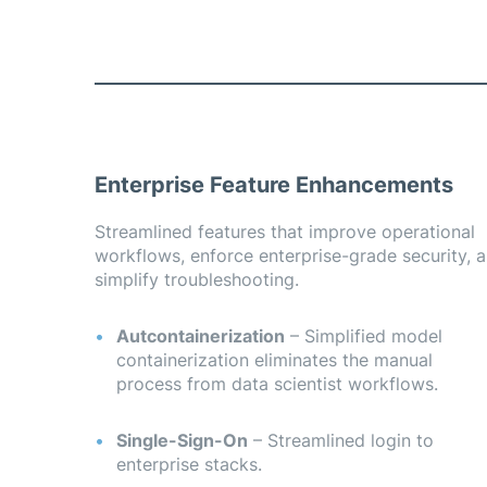
Enterprise Feature Enhancements
 the most common SSO providers that enterprises are 
cured access to enterprise stacks.
Streamlined features that improve operational
workflows, enforce enterprise-grade security, 
simplify troubleshooting.
Autcontainerization
– Simplified model
containerization eliminates the manual
process from data scientist workflows.
Single-Sign-On
– Streamlined login to
enterprise stacks.