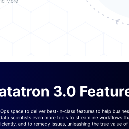
nd More
atatron 3.0 Featur
Ops space to deliver best-in-class features to help busin
 data scientists even more tools to streamline workflows th
ficiently, and to remedy issues, unleashing the true value of 