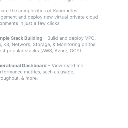
nate the complexities of Kubernetes
gement and deploy new virtual private cloud
onments in just a few clicks
mple Stack Building
– Build and deploy VPC,
, K8, Network, Storage, & Monitoring on the
st popular stacks (AWS, Azure, GCP).
erational Dashboard
– View real-time
rformance metrics, such as usage,
roughput, & more.
ur cloud accounts and add a new cluster in seconds.