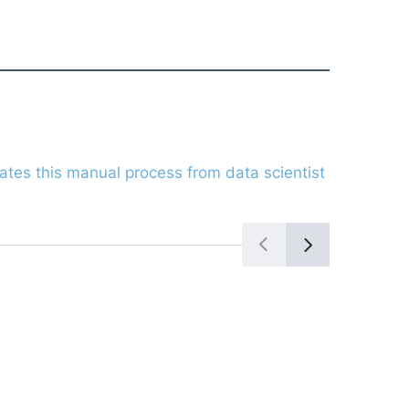
ates this manual process from data scientist