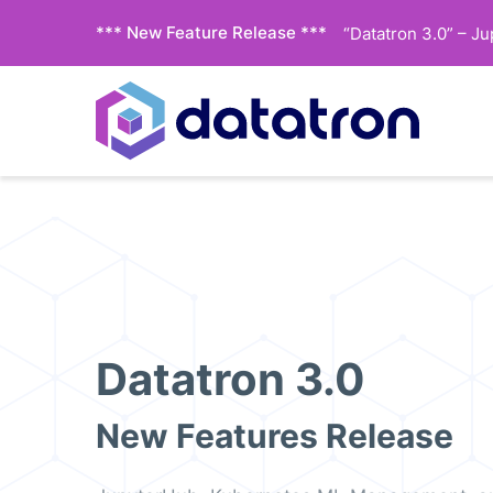
*** New Feature Release ***
“Datatron 3.0” – J
Datatron 3.0
New Features Release