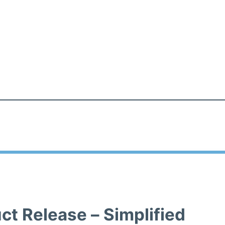
ct Release – Simplified