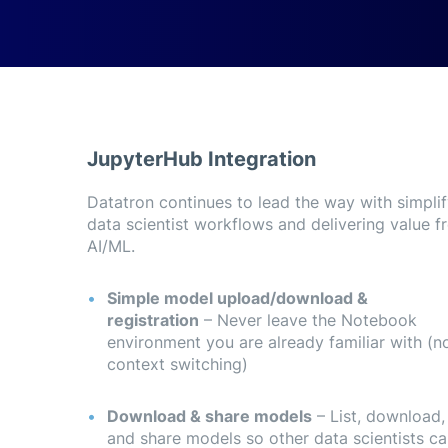
JupyterHub Integration
Datatron continues to lead the way with simpli
upyterHub directly from the Datatron dashboard.
data scientist workflows and delivering value f
AI/ML.
Simple model upload/download &
registration
– Never leave the Notebook
environment you are already familiar with (n
context switching)
Download & share models
– List, download,
and share models so other data scientists c