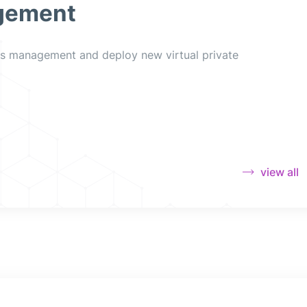
gement
es management and deploy new virtual private
view all