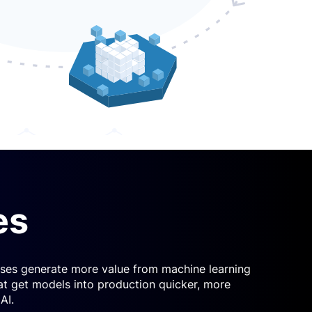
es
esses generate more value from machine learning
at get models into production quicker, more
AI.