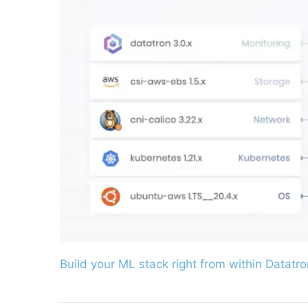
Build your ML stack right from within Datatro