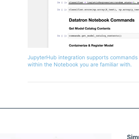
JupyterHub integration supports commands 
within the Notebook you are familiar with.
Sim