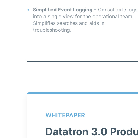
Simplified Event Logging
– Consolidate logs
into a single view for the operational team.
Simplifies searches and aids in
troubleshooting.
WHITEPAPER
Datatron 3.0 Produ