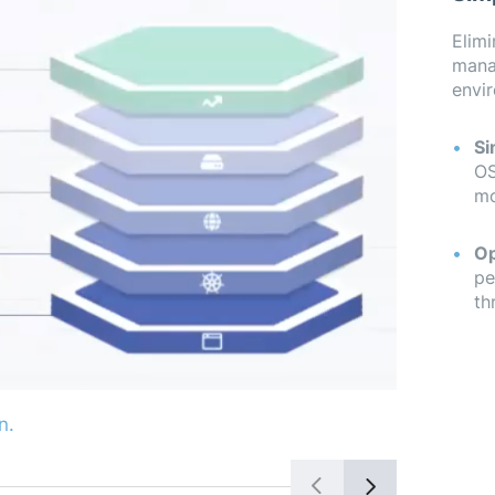
Elimi
mana
envir
Si
OS
mo
Op
pe
th
n.
Connect yo