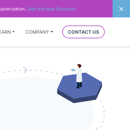
ainerization…
See the New Features!
EARN
COMPANY
CONTACT US