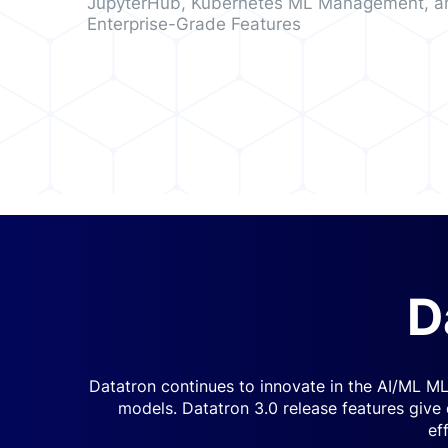
JupyterHub, Kubernetes ML Management, a
Enterprise-Grade Features
D
Datatron continues to innovate in the AI/ML ML
models. Datatron 3.0 release features give
ef