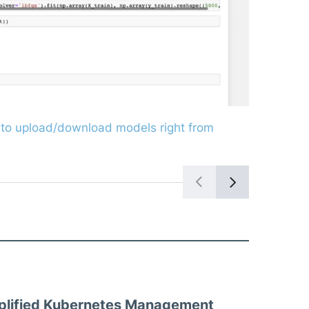
Query to se
to upload/download models right from
plified Kubernetes Management