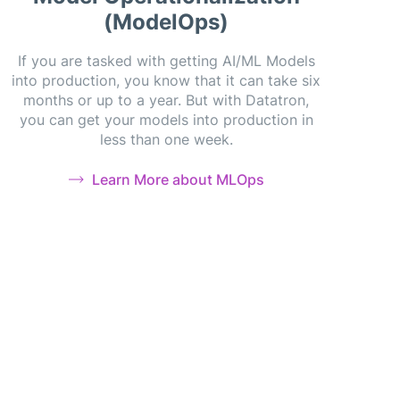
(ModelOps)
If you are tasked with getting AI/ML Models
into production, you know that it can take six
months or up to a year. But with Datatron,
you can get your models into production in
less than one week.
Learn More about MLOps