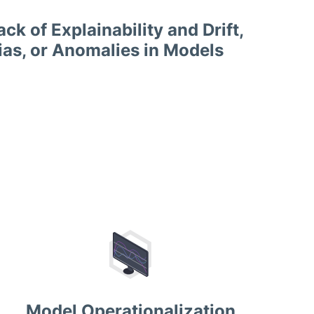
ack of Explainability and Drift,
ias, or Anomalies in Models
Model Operationalization