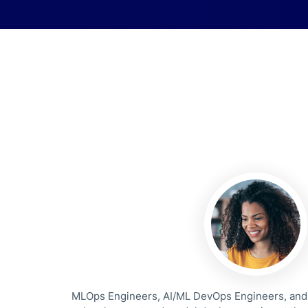
MLOps Engineers, AI/ML DevOps Engineers, and