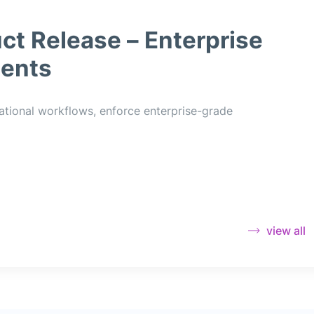
ct Release – Enterprise
ents
ational workflows, enforce enterprise-grade
view all