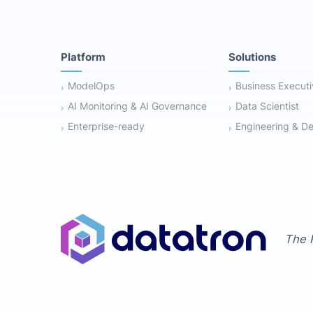
Platform
Solutions
ModelOps
Business Execut
AI Monitoring & AI Governance
Data Scientist
Enterprise-ready
Engineering & D
The R