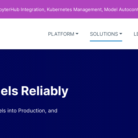
upyterHub Integration, Kubernetes Management, Model Autocont
PLATFORM
SOLUTIONS
L
ls Reliably
ls into Production, and