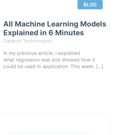
BLOG
All Machine Learning Models
Explained in 6 Minutes
Datatron Technologies
In my previous article, I explained
what regression was and showed how it
could be used in application. This week, [...]