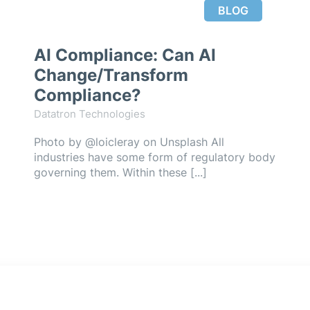
BLOG
AI Compliance: Can AI
Change/Transform
Compliance?
Datatron Technologies
Photo by @loicleray on Unsplash All
industries have some form of regulatory body
governing them. Within these [...]