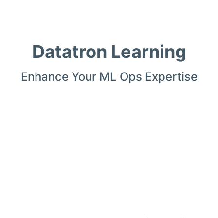
Datatron Learning
Enhance Your ML Ops Expertise