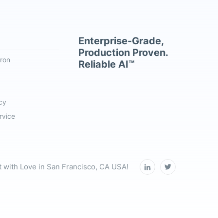
Enterprise-Grade,
Production Proven.
ron
Reliable AI™
cy
rvice
t with Love in San Francisco, CA USA!