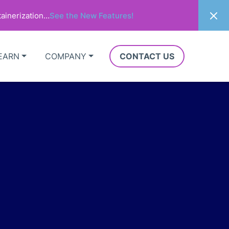
ainerization…
See the New Features!
EARN
COMPANY
CONTACT US