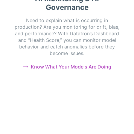
Governance
Need to explain what is occurring in
production? Are you monitoring for drift, bias,
and performance? With Datatron’s Dashboard
and “Health Score,” you can monitor model
behavior and catch anomalies before they
become issues.
Know What Your Models Are Doing