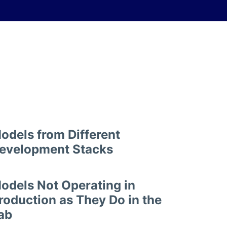
odels from Different
evelopment Stacks
odels Not Operating in
roduction as They Do in the
ab