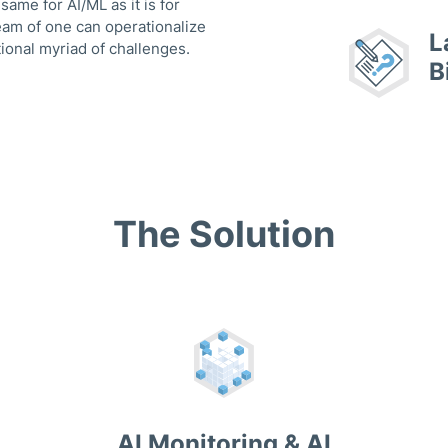
me for AI/ML as it is for
eam of one can operationalize
L
ional myriad of challenges.
B
The Solution
AI Monitoring & AI