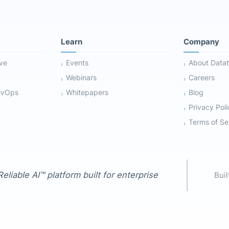
Learn
Company
ive
Events
About Datat
Webinars
Careers
evOps
Whitepapers
Blog
Privacy Poli
Terms of Se
eliable AI™ platform built for enterprise
Buil