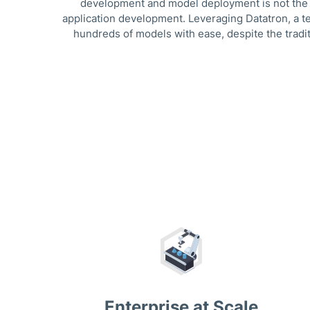
development and model deployment is not the sa
application development. Leveraging Datatron, a t
hundreds of models with ease, despite the tradit
Enterprise at Scale