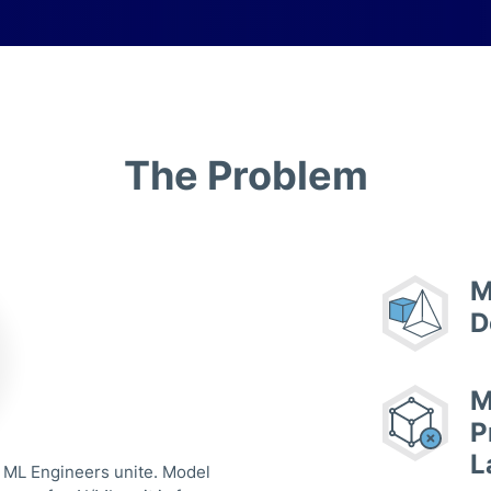
The Problem
M
D
M
P
L
 ML Engineers unite. Model