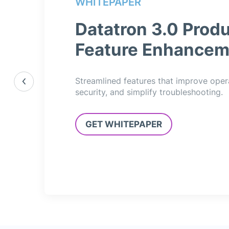
WHITEPAPER
Datatron 3.0 Produ
Feature Enhancem
Streamlined features that improve oper
security, and simplify troubleshooting.
GET WHITEPAPER