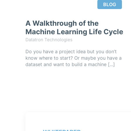
BLOG
A Walkthrough of the
Machine Learning Life Cycle
Datatron Technologies
Do you have a project idea but you don’t
know where to start? Or maybe you have a
dataset and want to build a machine [...]