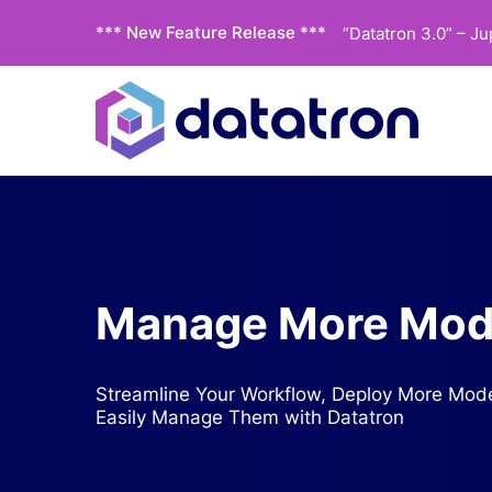
*** New Feature Release ***
“Datatron 3.0” – J
Manage More Mode
Streamline Your Workflow, Deploy More Mode
Easily Manage Them with Datatron