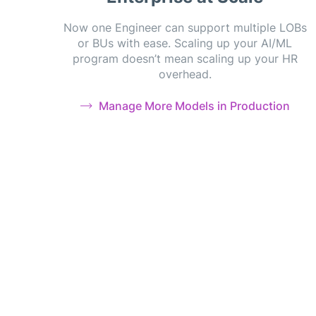
Now one Engineer can support multiple LOBs
or BUs with ease. Scaling up your AI/ML
program doesn’t mean scaling up your HR
overhead.
Manage More Models in Production