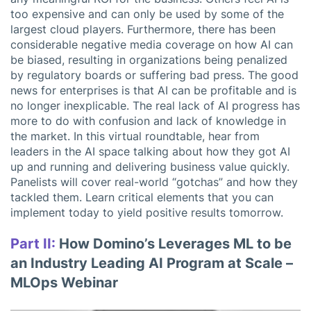
too expensive and can only be used by some of the
largest cloud players. Furthermore, there has been
considerable negative media coverage on how AI can
be biased, resulting in organizations being penalized
by regulatory boards or suffering bad press. The good
news for enterprises is that AI can be profitable and is
no longer inexplicable. The real lack of AI progress has
more to do with confusion and lack of knowledge in
the market. In this virtual roundtable, hear from
leaders in the AI space talking about how they got AI
up and running and delivering business value quickly.
Panelists will cover real-world “gotchas” and how they
tackled them. Learn critical elements that you can
implement today to yield positive results tomorrow.
Part II:
How Domino’s Leverages ML to be
an Industry Leading AI Program at Scale –
MLOps Webinar