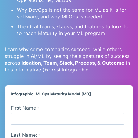
Why DevOps is not the same for ML as it is for
software, and why MLOps is needed
The ideal teams, stacks, and features to look for
to reach Maturity in your ML program
Learn why some companies succeed, while others
struggle in AI/ML by seeing the signatures of success
across
Ideation, Team, Stack, Process, & Outcome
in
this informative (
Hi-res
) Infographic.
Infographic: MLOps Maturity Model [M3]
First Name
*
Last Name:
*