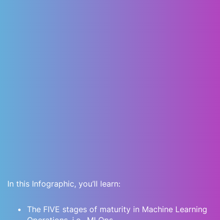
In this Infographic, you’ll learn:
The FIVE stages of maturity in Machine Learning
Operations, i.e., MLOps