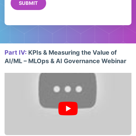
Part IV:
KPIs & Measuring the Value of
AI/ML – MLOps & AI Governance Webinar