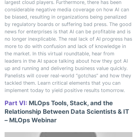
largest cloud players. Furthermore, there has been
considerable negative media coverage on how AI can
be biased, resulting in organizations being penalized
by regulatory boards or suffering bad press. The good
news for enterprises is that AI can be profitable and is
no longer inexplicable. The real lack of AI progress has
more to do with confusion and lack of knowledge in
the market. In this virtual roundtable, hear from
leaders in the AI space talking about how they got AI
up and running and delivering business value quickly.
Panelists will cover real-world “gotchas” and how they
tackled them. Learn critical elements that you can
implement today to yield positive results tomorrow.
Part VI:
MLOps Tools, Stack, and the
Relationship Between Data Scientists & IT
– MLOps Webinar