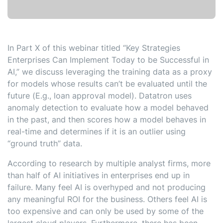
In Part X of this webinar titled “Key Strategies
Enterprises Can Implement Today to be Successful in
AI,” we discuss leveraging the training data as a proxy
for models whose results can’t be evaluated until the
future (E.g., loan approval model). Datatron uses
anomaly detection to evaluate how a model behaved
in the past, and then scores how a model behaves in
real-time and determines if it is an outlier using
“ground truth” data.
According to research by multiple analyst firms, more
than half of AI initiatives in enterprises end up in
failure. Many feel AI is overhyped and not producing
any meaningful ROI for the business. Others feel AI is
too expensive and can only be used by some of the