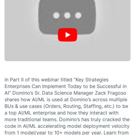
In Part II of this webinar titled “Key Strategies
Enterprises Can Implement Today to be Successful in
AI” Domino’s Sr. Data Science Manager Zack Fragoso
shares how AI/ML is used at Domino’s across multiple
BUs & use cases (Orders, Routing, Staffing, etc.) to be
a top AI/ML enterprise and how they interact with
more traditional teams. Domino’s has truly cracked the
code in AI/ML accelerating model deployment velocity
from 1 model/year to 10+ models per year. Learn from