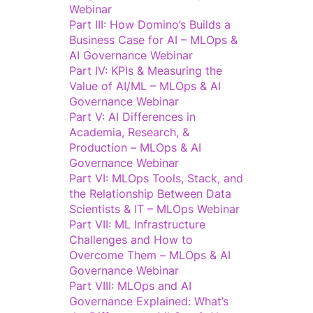
Webinar
Part III: How Domino’s Builds a
Business Case for AI – MLOps &
AI Governance Webinar
Part IV: KPIs & Measuring the
Value of AI/ML – MLOps & AI
Governance Webinar
Part V: AI Differences in
Academia, Research, &
Production – MLOps & AI
Governance Webinar
Part VI: MLOps Tools, Stack, and
the Relationship Between Data
Scientists & IT – MLOps Webinar
Part VII: ML Infrastructure
Challenges and How to
Overcome Them – MLOps & AI
Governance Webinar
Part VIII: MLOps and AI
Governance Explained: What’s