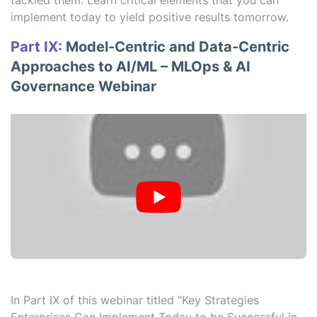
tackled them. Learn critical elements that you can
implement today to yield positive results tomorrow.
Part IX:
Model-Centric and Data-Centric
Approaches to AI/ML – MLOps & AI
Governance Webinar
In Part IX of this webinar titled “Key Strategies