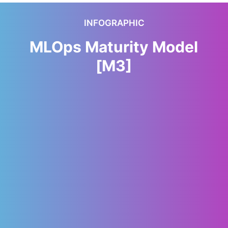
INFOGRAPHIC
MLOps Maturity Model
[M3]