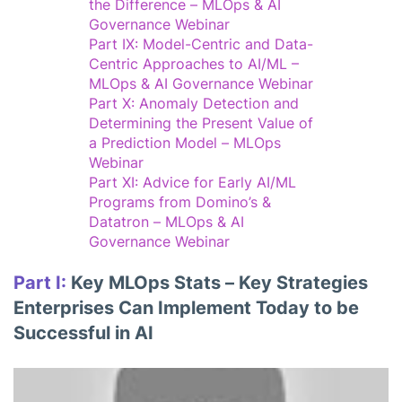
the Difference – MLOps & AI
Governance Webinar
Part IX: Model-Centric and Data-
Centric Approaches to AI/ML –
MLOps & AI Governance Webinar
Part X: Anomaly Detection and
Determining the Present Value of
a Prediction Model – MLOps
Webinar
Part XI: Advice for Early AI/ML
Programs from Domino’s &
Datatron – MLOps & AI
Governance Webinar
Part I:
Key MLOps Stats – Key Strategies
Enterprises Can Implement Today to be
Successful in AI