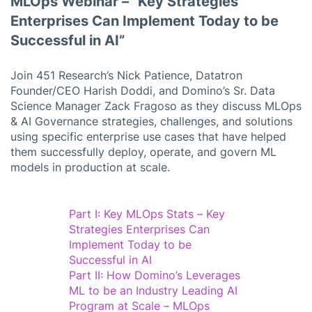
MLOps Webinar – “Key Strategies
Enterprises Can Implement Today to be
Successful in AI”
Join 451 Research’s Nick Patience, Datatron
Founder/CEO Harish Doddi, and Domino’s Sr. Data
Science Manager Zack Fragoso as they discuss MLOps
& AI Governance strategies, challenges, and solutions
using specific enterprise use cases that have helped
them successfully deploy, operate, and govern ML
models in production at scale.
Part I: Key MLOps Stats – Key
Strategies Enterprises Can
Implement Today to be
Successful in AI
Part II: How Domino’s Leverages
ML to be an Industry Leading AI
Program at Scale – MLOps