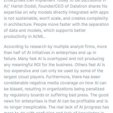
Enterprises Can Implement Today to be Successful in
AI,” Harish Doddi, Founder/CEO of Datatron shares his
expertise on why models directly integrated with apps
is not sustainable, won’t scale, and creates complexity
in architecture. People move faster with the separation
of data and models, which supports better
productivity in AI/ML.
According to research by multiple analyst firms, more
than half of AI initiatives in enterprises end up in
failure. Many feel AI is overhyped and not producing
any meaningful ROI for the business. Others feel AI is
too expensive and can only be used by some of the
largest cloud players. Furthermore, there has been
considerable negative media coverage on how AI can
be biased, resulting in organizations being penalized
by regulatory boards or suffering bad press. The good
news for enterprises is that AI can be profitable and is
no longer inexplicable. The real lack of AI progress has