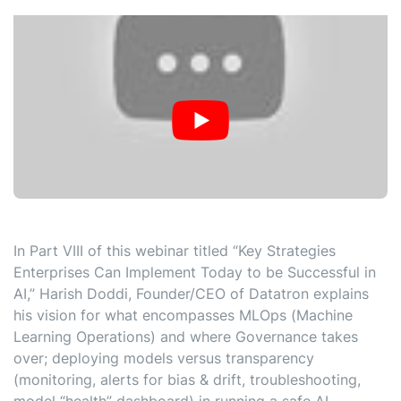
In Part VIII of this webinar titled “Key Strategies
Enterprises Can Implement Today to be Successful in
AI,” Harish Doddi, Founder/CEO of Datatron explains
his vision for what encompasses MLOps (Machine
Learning Operations) and where Governance takes
over; deploying models versus transparency
(monitoring, alerts for bias & drift, troubleshooting,