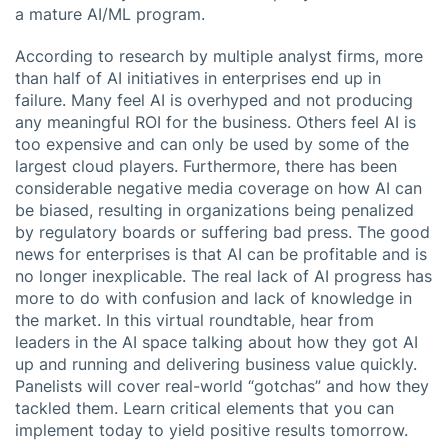
a mature AI/ML program.
According to research by multiple analyst firms, more
than half of AI initiatives in enterprises end up in
failure. Many feel AI is overhyped and not producing
any meaningful ROI for the business. Others feel AI is
too expensive and can only be used by some of the
largest cloud players. Furthermore, there has been
considerable negative media coverage on how AI can
be biased, resulting in organizations being penalized
by regulatory boards or suffering bad press. The good
news for enterprises is that AI can be profitable and is
no longer inexplicable. The real lack of AI progress has
more to do with confusion and lack of knowledge in
the market. In this virtual roundtable, hear from
leaders in the AI space talking about how they got AI
up and running and delivering business value quickly.
Panelists will cover real-world “gotchas” and how they
tackled them. Learn critical elements that you can
implement today to yield positive results tomorrow.