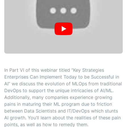
In Part VI of this webinar titled “Key Strategies
Enterprises Can Implement Today to be Successful in
AI” we discuss the evolution of MLOps from traditional
DevOps to support the unique intricacies of AI/ML.
Additionally, many companies experience growing
pains in maturing their ML program due to friction
between Data Scientists and IT/DevOps which stunts
AI growth. You’ll learn about the realities of these pain
points, as well as how to remedy them.