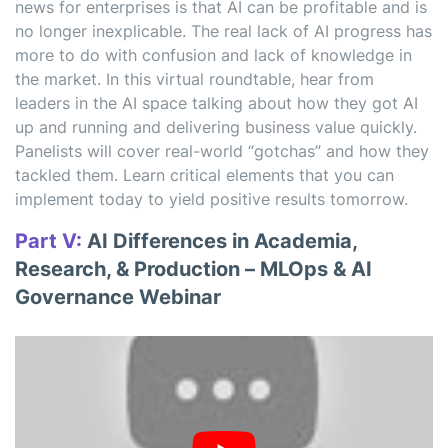
news for enterprises is that AI can be profitable and is
no longer inexplicable. The real lack of AI progress has
more to do with confusion and lack of knowledge in
the market. In this virtual roundtable, hear from
leaders in the AI space talking about how they got AI
up and running and delivering business value quickly.
Panelists will cover real-world “gotchas” and how they
tackled them. Learn critical elements that you can
implement today to yield positive results tomorrow.
Part V:
AI Differences in Academia,
Research, & Production – MLOps & AI
Governance Webinar