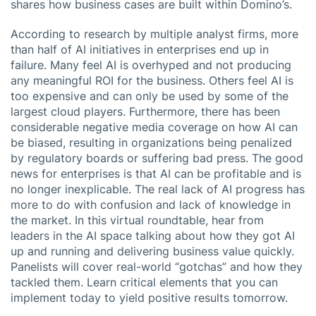
shares how business cases are built within Domino’s.
According to research by multiple analyst firms, more
than half of AI initiatives in enterprises end up in
failure. Many feel AI is overhyped and not producing
any meaningful ROI for the business. Others feel AI is
too expensive and can only be used by some of the
largest cloud players. Furthermore, there has been
considerable negative media coverage on how AI can
be biased, resulting in organizations being penalized
by regulatory boards or suffering bad press. The good
news for enterprises is that AI can be profitable and is
no longer inexplicable. The real lack of AI progress has
more to do with confusion and lack of knowledge in
the market. In this virtual roundtable, hear from
leaders in the AI space talking about how they got AI
up and running and delivering business value quickly.
Panelists will cover real-world “gotchas” and how they
tackled them. Learn critical elements that you can
implement today to yield positive results tomorrow.