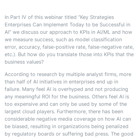
In Part IV of this webinar titled “Key Strategies
Enterprises Can Implement Today to be Successful in
AI” we discuss our approach to KPIs in AI/ML and how
we measure success, such as model classification
error, accuracy, false-positive rate, false-negative rate,
etc.). But how do you translate those into KPIs that the
business values?
According to research by multiple analyst firms, more
than half of AI initiatives in enterprises end up in
failure. Many feel AI is overhyped and not producing
any meaningful ROI for the business. Others feel AI is
too expensive and can only be used by some of the
largest cloud players. Furthermore, there has been
considerable negative media coverage on how AI can
be biased, resulting in organizations being penalized
by regulatory boards or suffering bad press. The good