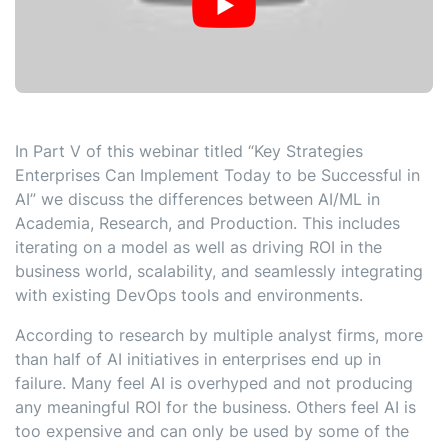
In Part V of this webinar titled “Key Strategies
Enterprises Can Implement Today to be Successful in
AI” we discuss the differences between AI/ML in
Academia, Research, and Production. This includes
iterating on a model as well as driving ROI in the
business world, scalability, and seamlessly integrating
with existing DevOps tools and environments.
According to research by multiple analyst firms, more
than half of AI initiatives in enterprises end up in
failure. Many feel AI is overhyped and not producing
any meaningful ROI for the business. Others feel AI is
too expensive and can only be used by some of the