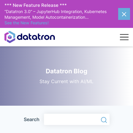
*** New Feature Release ***
“Datatron 3.0” – JupyterHub Integration, Kubernetes
Management, Model Autocontainerization…
See the New Features!
Datatron Blog
Stay Current with AI/ML
Search
Search
Search