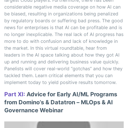
largest cloud players. Furthermore, there has been
considerable negative media coverage on how AI can
be biased, resulting in organizations being penalized
by regulatory boards or suffering bad press. The good
news for enterprises is that AI can be profitable and is
no longer inexplicable. The real lack of AI progress has
more to do with confusion and lack of knowledge in
the market. In this virtual roundtable, hear from
leaders in the AI space talking about how they got AI
up and running and delivering business value quickly.
Panelists will cover real-world “gotchas” and how they
tackled them. Learn critical elements that you can
implement today to yield positive results tomorrow.
Part XI:
Advice for Early AI/ML Programs
from Domino’s & Datatron – MLOps & AI
Governance Webinar