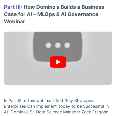
Part III:
How Domino’s Builds a Business
Case for AI – MLOps & AI Governance
Webinar
In Part III of this webinar titled “Key Strategies
Enterprises Can Implement Today to be Successful in
AI” Domino’s Sr. Data Science Manager Zack Fragoso