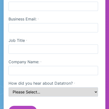
Business Email:
*
Job Title
*
Company Name:
*
How did you hear about Datatron?
*