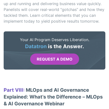
up and running and delivering business value quickly.
Panelists will cover real-world “gotchas” and how they
tackled them. Learn critical elements that you can
implement today to yield positive results tomorrow.
Your AI Program Deserves Liberation.
Datatron
is the Answer.
REQUEST A DEMO
Part VIII:
MLOps and AI Governance
Explained: What’s the Difference – MLOps
& AI Governance Webinar