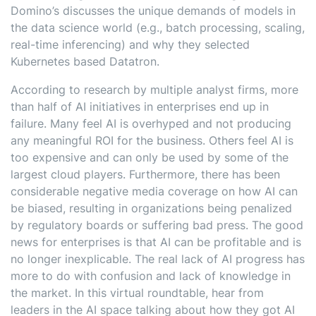
Domino’s discusses the unique demands of models in
the data science world (e.g., batch processing, scaling,
real-time inferencing) and why they selected
Kubernetes based Datatron.
According to research by multiple analyst firms, more
than half of AI initiatives in enterprises end up in
failure. Many feel AI is overhyped and not producing
any meaningful ROI for the business. Others feel AI is
too expensive and can only be used by some of the
largest cloud players. Furthermore, there has been
considerable negative media coverage on how AI can
be biased, resulting in organizations being penalized
by regulatory boards or suffering bad press. The good
news for enterprises is that AI can be profitable and is
no longer inexplicable. The real lack of AI progress has
more to do with confusion and lack of knowledge in
the market. In this virtual roundtable, hear from
leaders in the AI space talking about how they got AI