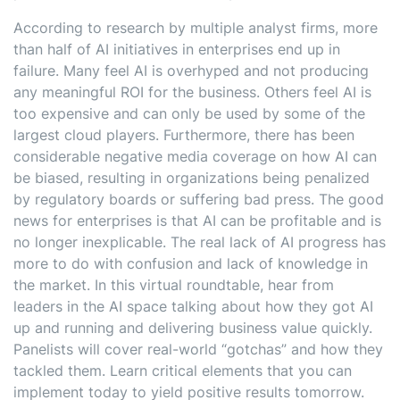
According to research by multiple analyst firms, more
than half of AI initiatives in enterprises end up in
failure. Many feel AI is overhyped and not producing
any meaningful ROI for the business. Others feel AI is
too expensive and can only be used by some of the
largest cloud players. Furthermore, there has been
considerable negative media coverage on how AI can
be biased, resulting in organizations being penalized
by regulatory boards or suffering bad press. The good
news for enterprises is that AI can be profitable and is
no longer inexplicable. The real lack of AI progress has
more to do with confusion and lack of knowledge in
the market. In this virtual roundtable, hear from
leaders in the AI space talking about how they got AI
up and running and delivering business value quickly.
Panelists will cover real-world “gotchas” and how they
tackled them. Learn critical elements that you can
implement today to yield positive results tomorrow.