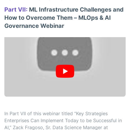
Part VII:
ML Infrastructure Challenges and
How to Overcome Them – MLOps & AI
Governance Webinar
In Part VII of this webinar titled “Key Strategies
Enterprises Can Implement Today to be Successful in
AI,” Zack Fragoso, Sr. Data Science Manager at