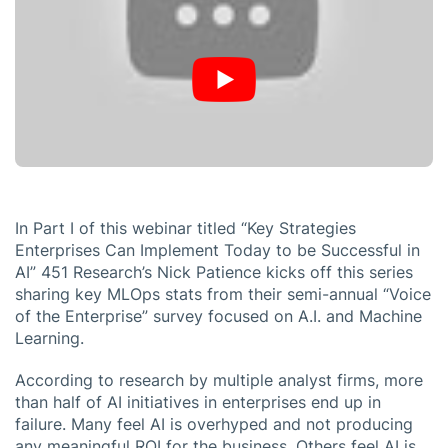
In Part I of this webinar titled “Key Strategies
Enterprises Can Implement Today to be Successful in
AI” 451 Research’s Nick Patience kicks off this series
sharing key MLOps stats from their semi-annual “Voice
of the Enterprise” survey focused on A.I. and Machine
Learning.
According to research by multiple analyst firms, more
than half of AI initiatives in enterprises end up in
failure. Many feel AI is overhyped and not producing
any meaningful ROI for the business. Others feel AI is