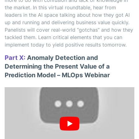
more to do with confusion and lack of knowledge in
the market. In this virtual roundtable, hear from
leaders in the AI space talking about how they got AI
up and running and delivering business value quickly.
Panelists will cover real-world “gotchas” and how they
tackled them. Learn critical elements that you can
implement today to yield positive results tomorrow.
Part X:
Anomaly Detection and
Determining the Present Value of a
Prediction Model – MLOps Webinar