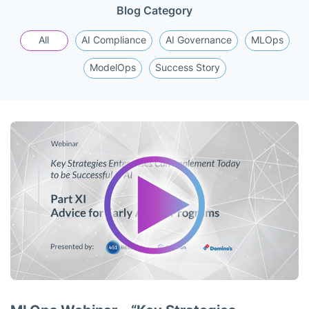
Blog Category
All
AI Compliance
AI Governance
MLOps
ModelOps
Success Story