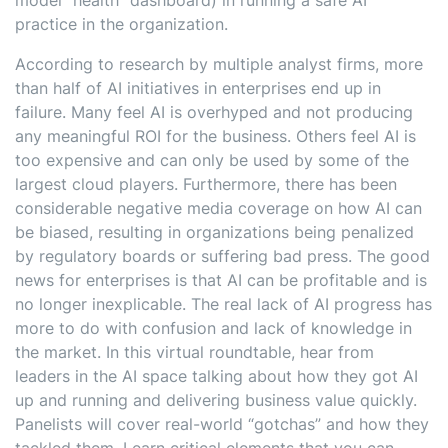
model “health” dashboard) in running a safe AI
practice in the organization.
According to research by multiple analyst firms, more
than half of AI initiatives in enterprises end up in
failure. Many feel AI is overhyped and not producing
any meaningful ROI for the business. Others feel AI is
too expensive and can only be used by some of the
largest cloud players. Furthermore, there has been
considerable negative media coverage on how AI can
be biased, resulting in organizations being penalized
by regulatory boards or suffering bad press. The good
news for enterprises is that AI can be profitable and is
no longer inexplicable. The real lack of AI progress has
more to do with confusion and lack of knowledge in
the market. In this virtual roundtable, hear from
leaders in the AI space talking about how they got AI
up and running and delivering business value quickly.
Panelists will cover real-world “gotchas” and how they