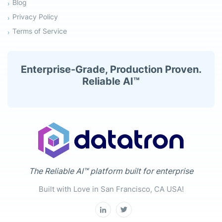
Blog
Privacy Policy
Terms of Service
Enterprise-Grade, Production Proven.
Reliable AI™
The Reliable AI™ platform built for enterprise
Built with Love in San Francisco, CA USA!