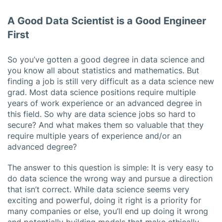
A Good Data Scientist is a Good Engineer
First
So you’ve gotten a good degree in data science and
you know all about statistics and mathematics. But
finding a job is still very difficult as a data science new
grad. Most data science positions require multiple
years of work experience or an advanced degree in
this field. So why are data science jobs so hard to
secure? And what makes them so valuable that they
require multiple years of experience and/or an
advanced degree?
The answer to this question is simple: It is very easy to
do data science the wrong way and pursue a direction
that isn’t correct. While data science seems very
exciting and powerful, doing it right is a priority for
many companies or else, you’ll end up doing it wrong