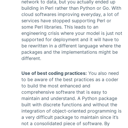
network to data, but you actually ended up
building in Perl rather than Python or Go. With
cloud softwares improving everyday, a lot of
services have stopped supporting Perl or
some Perl libraries. This leads to an
engineering crisis where your model is just not
supported for deployment and it will have to
be rewritten in a different language where the
packages and the implementations might be
different.
Use of best coding practices:
You also need
to be aware of the best practices as a coder
to build the most enhanced and
comprehensive software that is easy to
maintain and understand. A Python package
built with discrete functions and without the
integration of object-oriented programming is
a very difficult package to maintain since it’s
not a consolidated piece of software. By