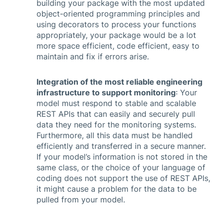
building your package with the most updated
object-oriented programming principles and
using decorators to process your functions
appropriately, your package would be a lot
more space efficient, code efficient, easy to
maintain and fix if errors arise.
Integration of the most reliable engineering
infrastructure to support monitoring
: Your
model must respond to stable and scalable
REST APIs that can easily and securely pull
data they need for the monitoring systems.
Furthermore, all this data must be handled
efficiently and transferred in a secure manner.
If your model’s information is not stored in the
same class, or the choice of your language of
coding does not support the use of REST APIs,
it might cause a problem for the data to be
pulled from your model.