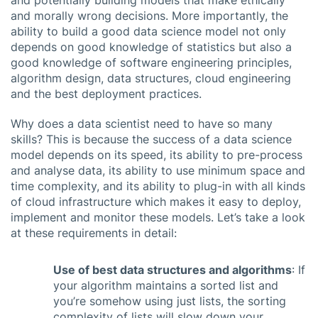
and potentially building models that make ethically
and morally wrong decisions. More importantly, the
ability to build a good data science model not only
depends on good knowledge of statistics but also a
good knowledge of software engineering principles,
algorithm design, data structures, cloud engineering
and the best deployment practices.
Why does a data scientist need to have so many
skills? This is because the success of a data science
model depends on its speed, its ability to pre-process
and analyse data, its ability to use minimum space and
time complexity, and its ability to plug-in with all kinds
of cloud infrastructure which makes it easy to deploy,
implement and monitor these models. Let’s take a look
at these requirements in detail:
Use of best data structures and algorithms
: If
your algorithm maintains a sorted list and
you’re somehow using just lists, the sorting
complexity of lists will slow down your