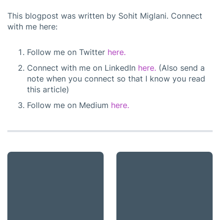
This blogpost was written by Sohit Miglani. Connect
with me here:
Follow me on Twitter
here.
Connect with me on LinkedIn
here.
(Also send a
note when you connect so that I know you read
this article)
Follow me on Medium
here.