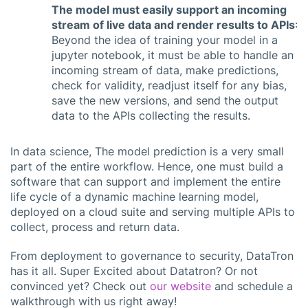
The model must easily support an incoming
stream of live data and render results to APIs
:
Beyond the idea of training your model in a
jupyter notebook, it must be able to handle an
incoming stream of data, make predictions,
check for validity, readjust itself for any bias,
save the new versions, and send the output
data to the APIs collecting the results.
In data science, The model prediction is a very small
part of the entire workflow. Hence, one must build a
software that can support and implement the entire
life cycle of a dynamic machine learning model,
deployed on a cloud suite and serving multiple APIs to
collect, process and return data.
From deployment to governance to security, DataTron
has it all. Super Excited about Datatron? Or not
convinced yet? Check out
our website
and schedule a
walkthrough with us right away!