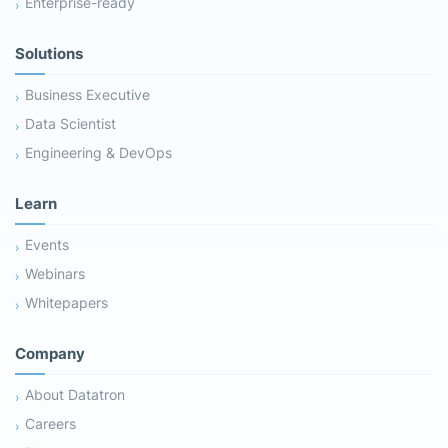
Enterprise-ready
Solutions
Business Executive
Data Scientist
Engineering & DevOps
Learn
Events
Webinars
Whitepapers
Company
About Datatron
Careers