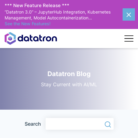
*** New Feature Release ***
“Datatron 3.0” – JupyterHub Integration, Kubernetes
Management, Model Autocontainerization…
See the New Features!
Datatron Blog
Stay Current with AI/ML
Search
Search
Search