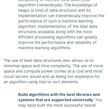
algorithm tremendously. The knowledge of
heaps (a kind of data structure) and its
implementation can tremendously improve the
performance of such a machine learning
algorithm. Implementation of the best data
structures available along with the most
efficient processing algorithms can greatly
improve the performance and reliability of
machine learning algorithms.
The use of best data structures also allows us to
minimise space and time complexity. The use of more
space and compute power comes at a cost and most
cloud servers would end up being too expensive for
an algorithm using lists to sort elements.
Build algorithms with the best libraries and
systems that are supported universally
: You
may have built the most successful neural