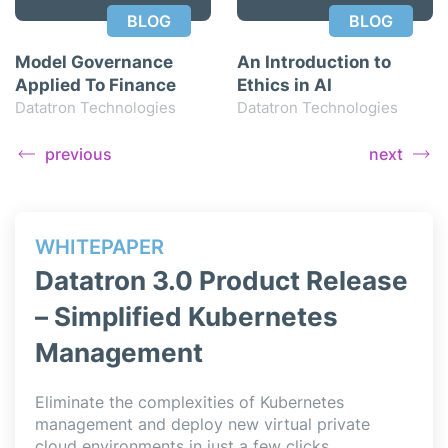
BLOG
BLOG
Model Governance
An Introduction to
Applied To Finance
Ethics in AI
Datatron Technologies
Datatron Technologies
previous
next
WHITEPAPER
WH
ase
Datatron 3.0 Product Release
Da
– Simplified Kubernetes
– 
Management
Data
simp
l
Eliminate the complexities of Kubernetes
deli
,
management and deploy new virtual private
Jupy
cloud environments in just a few clicks.