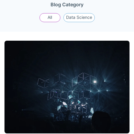
Blog Category
All
Data Science