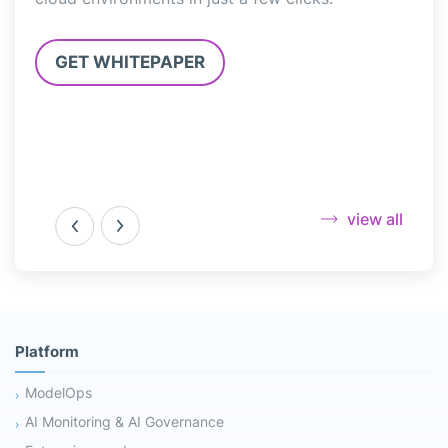
3.0”
GET WHITEPAPER
G
view all
Platform
ModelOps
AI Monitoring & AI Governance