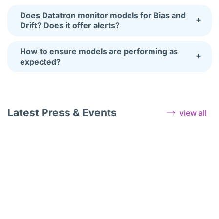
Does Datatron monitor models for Bias and
+
Drift? Does it offer alerts?
How to ensure models are performing as
+
expected?
Latest Press & Events
view all