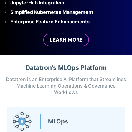
JupyterHub Integration
Simplified Kubernetes Management
Enterprise Feature Enhancements
LEARN MORE
Datatron’s MLOps Platform
Datatron is an Enterprise AI Platform that Streamlines
Machine Learning Operations & Governance
Workflows
MLOps