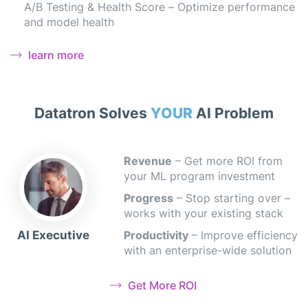
A/B Testing & Health Score – Optimize performance
and model health
learn more
Datatron Solves
YOUR
AI Problem
Revenue
– Get more ROI from
your ML program investment
Progress
– Stop starting over –
works with your existing stack
AI Executive
Productivity
– Improve efficiency
with an enterprise-wide solution
Get More ROI