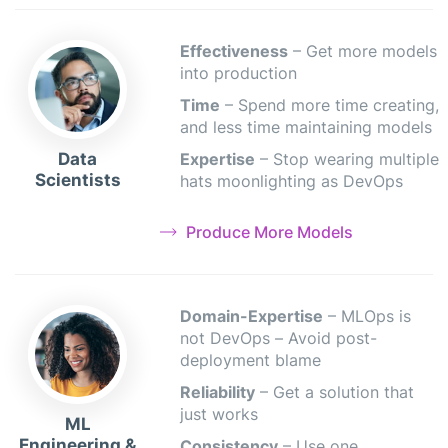
Effectiveness
– Get more models
into production
Time
– Spend more time creating,
and less time maintaining models
Data
Expertise
– Stop wearing multiple
Scientists
hats moonlighting as DevOps
Produce More Models
Domain-Expertise
– MLOps is
not DevOps – Avoid post-
deployment blame
Reliability
– Get a solution that
just works
ML
Engineering &
Consistency
– Use one