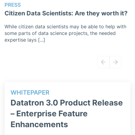
PRESS
P
Citizen Data Scientists: Are they worth it?
P
While citizen data scientists may be able to help with
O
some parts of data science projects, the needed
w
expertise lays [...]
ac
WHITEPAPER
WH
Datatron 3.0 Product Release
Da
b
– Enterprise Feature
– 
Enhancements
Ma