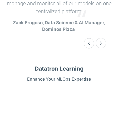
manage and monitor all of our models on one
centralized platform.
Zack Frogoso, Data Science & AI Manager,
Dominos Pizza ​
Datatron Learning
Enhance Your MLOps Expertise