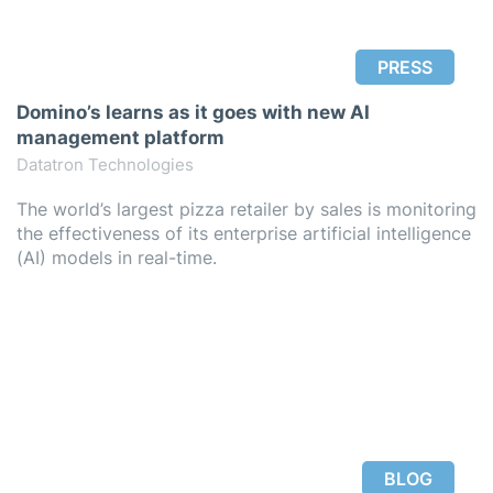
PRESS
Domino’s learns as it goes with new AI
management platform
Datatron Technologies
The world’s largest pizza retailer by sales is monitoring
the effectiveness of its enterprise artificial intelligence
(AI) models in real-time.
BLOG