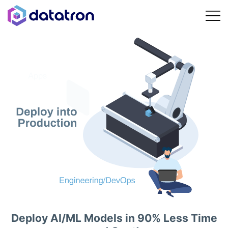
Deploy AI/ML Models in 90% Less Time