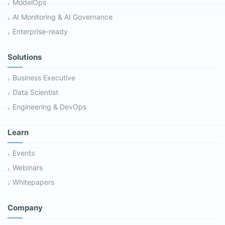
ModelOps
AI Monitoring & AI Governance
Enterprise-ready
Solutions
Business Executive
Data Scientist
Engineering & DevOps
Learn
Events
Webinars
Whitepapers
Company