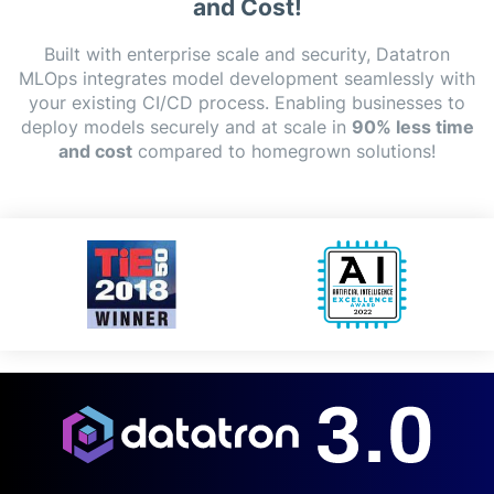
and Cost!
Built with enterprise scale and security, Datatron
MLOps integrates model development seamlessly with
your existing CI/CD process. Enabling businesses to
deploy models securely and at scale in
90% less time
and cost
compared to homegrown solutions!