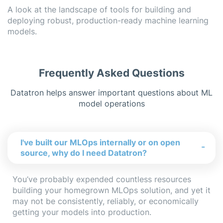
A look at the landscape of tools for building and
deploying robust, production-ready machine learning
models.
Frequently Asked Questions
Datatron helps answer important questions about
ML
model operations
I've built our MLOps internally or on open
-
source, why do I need Datatron?
You’ve probably expended countless resources
building your homegrown MLOps solution, and yet it
may not be consistently, reliably, or economically
getting your models into production.