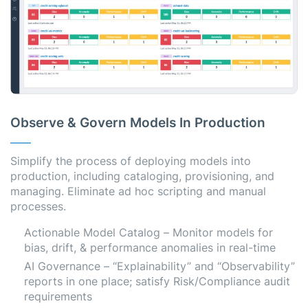
Observe & Govern Models In Production
Simplify the process of deploying models into
production, including cataloging, provisioning, and
managing. Eliminate ad hoc scripting and manual
processes.
Actionable Model Catalog – Monitor models for
bias, drift, & performance anomalies in real-time
AI Governance – “Explainability” and “Observability”
reports in one place; satisfy Risk/Compliance audit
requirements