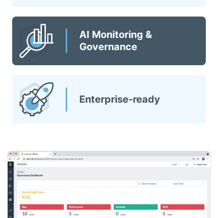
AI Monitoring &
Governance
Enterprise-ready