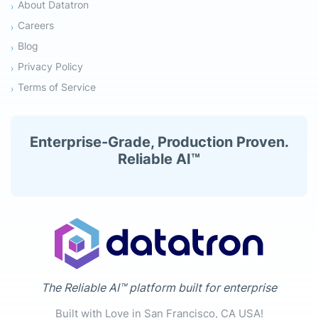
About Datatron
Careers
Blog
Privacy Policy
Terms of Service
Enterprise-Grade, Production Proven.
Reliable AI™
The Reliable AI™ platform built for enterprise
Built with Love in San Francisco, CA USA!