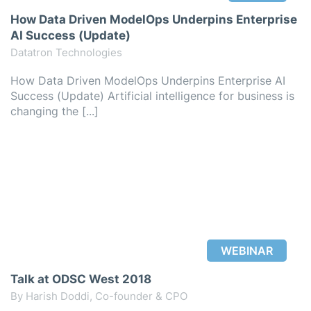
How Data Driven ModelOps Underpins Enterprise
AI Success (Update)
Datatron Technologies
How Data Driven ModelOps Underpins Enterprise AI
Success (Update) Artificial intelligence for business is
changing the [...]
WEBINAR
Talk at ODSC West 2018
By Harish Doddi, Co-founder & CPO