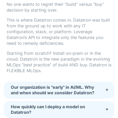
No one wants to regret their “build” versus “buy”
decision by starting over.
This is where Datatron comes in. Datatron was built
from the ground up to work with any IT
configuration, stack, or platform. Leverage
Datatron’s API to integrate only the features you
need to remedy deficiencies.
Starting from scratch? Install on-prem or in the
cloud. Datatron is the new paradigm in the evolving
MLOps “best practice” of build AND buy. Datatron is
FLEXIBLE MLOps.
Our organization is "early" in AI/ML. Why
+
and when should we consider Datatron?
How quickly can I deploy a model on
+
Datatron?