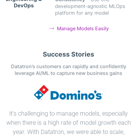
DevOps
development-agnostic MLOps
platform for any model
Manage Models Easily
Success Stories
Datatron’s customers can rapidly and confidently
leverage AI/ML to capture new business gains
It’s challenging to manage models, especially
when there is a high rate of model growth each
year. With Datatron, we were able to scale,