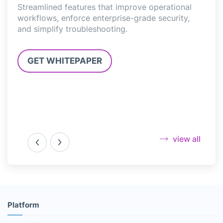
Streamlined features that improve operational
Elim
workflows, enforce enterprise-grade security,
mana
and simplify troubleshooting.
clou
.
GET WHITEPAPER
G
view all
Platform