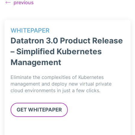
previous
WHITEPAPER
WH
ase
Datatron 3.0 Product Release
Da
– Simplified Kubernetes
– 
Management
Data
simp
l
Eliminate the complexities of Kubernetes
deli
,
management and deploy new virtual private
Jupy
cloud environments in just a few clicks.
3.0”
GET WHITEPAPER
G