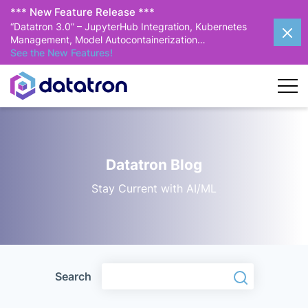
*** New Feature Release ***
“Datatron 3.0” – JupyterHub Integration, Kubernetes
Management, Model Autocontainerization…
See the New Features!
Datatron Blog
Stay Current with AI/ML
Search
Search
Search