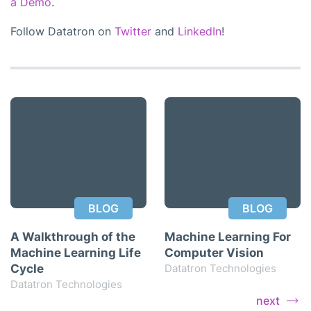
a Demo
.
Follow Datatron on
Twitter
and
LinkedIn
!
BLOG
BLOG
A Walkthrough of the
Machine Learning For
Machine Learning Life
Computer Vision
Cycle
Datatron Technologies
Datatron Technologies
next