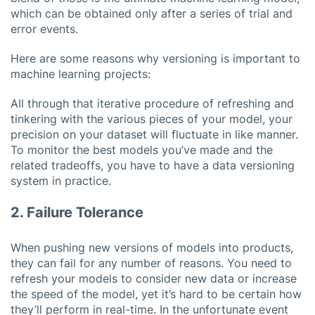
which can be obtained only after a series of trial and
error events.
Here are some reasons why versioning is important to
machine learning projects:
All through that iterative procedure of refreshing and
tinkering with the various pieces of your model, your
precision on your dataset will fluctuate in like manner.
To monitor the best models you’ve made and the
related tradeoffs, you have to have a data versioning
system in practice.
2. Failure Tolerance
When pushing new versions of models into products,
they can fail for any number of reasons. You need to
refresh your models to consider new data or increase
the speed of the model, yet it’s hard to be certain how
they’ll perform in real-time. In the unfortunate event