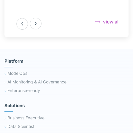
view all
Platform
ModelOps
AI Monitoring & AI Governance
Enterprise-ready
Solutions
Business Executive
Data Scientist