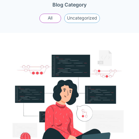
Blog Category
All
Uncategorized