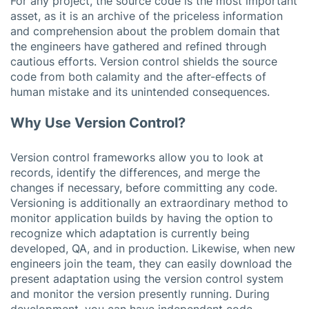
For any project, the source code is the most important
asset, as it is an archive of the priceless information
and comprehension about the problem domain that
the engineers have gathered and refined through
cautious efforts. Version control shields the source
code from both calamity and the after-effects of
human mistake and its unintended consequences.
Why Use Version Control?
Version control frameworks allow you to look at
records, identify the differences, and merge the
changes if necessary, before committing any code.
Versioning is additionally an extraordinary method to
monitor application builds by having the option to
recognize which adaptation is currently being
developed, QA, and in production. Likewise, when new
engineers join the team, they can easily download the
present adaptation using the version control system
and monitor the version presently running. During
development, you can have independent code