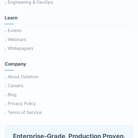
Engineering & DevOps
Learn
Events
Webinars
Whitepapers
Company
About Datatron
Careers
Blog
Privacy Policy
Terms of Service
Enterprise-Grade, Production Proven.