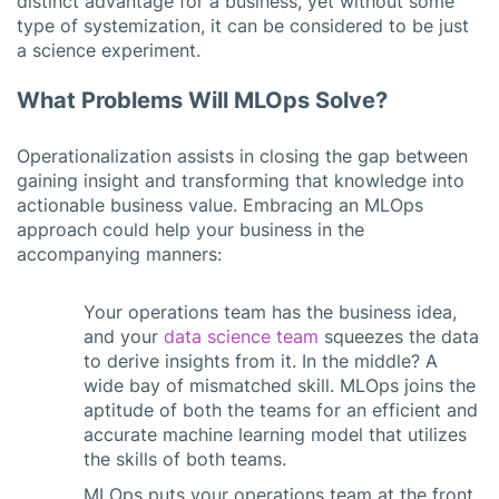
distinct advantage for a business, yet without some
type of systemization, it can be considered to be just
a science experiment.
What Problems Will MLOps Solve?
Operationalization assists in closing the gap between
gaining insight and transforming that knowledge into
actionable business value. Embracing an MLOps
approach could help your business in the
accompanying manners:
Your operations team has the business idea,
and your
data science team
squeezes the data
to derive insights from it. In the middle? A
wide bay of mismatched skill. MLOps joins the
aptitude of both the teams for an efficient and
accurate machine learning model that utilizes
the skills of both teams.
MLOps puts your operations team at the front