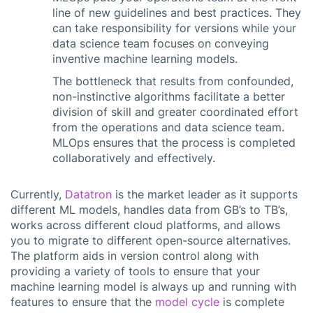
line of new guidelines and best practices. They
can take responsibility for versions while your
data science team focuses on conveying
inventive machine learning models.
The bottleneck that results from confounded,
non-instinctive algorithms facilitate a better
division of skill and greater coordinated effort
from the operations and data science team.
MLOps ensures that the process is completed
collaboratively and effectively.
Currently,
Datatron
is the market leader as it supports
different ML models, handles data from GB’s to TB’s,
works across different cloud platforms, and allows
you to migrate to different open-source alternatives.
The platform aids in version control along with
providing a variety of tools to ensure that your
machine learning model is always up and running with
features to ensure that the
model cycle
is complete