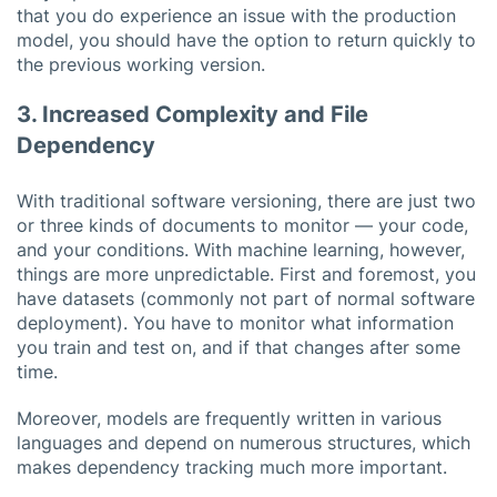
that you do experience an issue with the production
model, you should have the option to return quickly to
the previous working version.
3. Increased Complexity and File
Dependency
With traditional software versioning, there are just two
or three kinds of documents to monitor — your code,
and your conditions. With machine learning, however,
things are more unpredictable. First and foremost, you
have datasets (commonly not part of normal software
deployment). You have to monitor what information
you train and test on, and if that changes after some
time.
Moreover, models are frequently written in various
languages and depend on numerous structures, which
makes dependency tracking much more important.