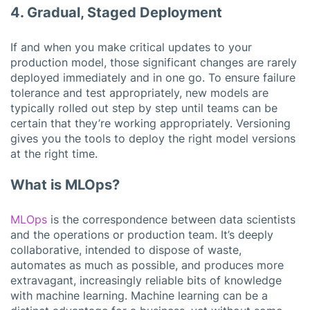
4. Gradual, Staged Deployment
If and when you make critical updates to your
production model, those significant changes are rarely
deployed immediately and in one go. To ensure failure
tolerance and test appropriately, new models are
typically rolled out step by step until teams can be
certain that they’re working appropriately. Versioning
gives you the tools to deploy the right model versions
at the right time.
What is MLOps?
MLOps
is the correspondence between data scientists
and the operations or production team. It’s deeply
collaborative, intended to dispose of waste,
automates as much as possible, and produces more
extravagant, increasingly reliable bits of knowledge
with machine learning. Machine learning can be a