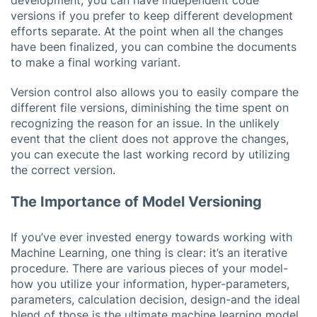
versions if you prefer to keep different development
efforts separate. At the point when all the changes
have been finalized, you can combine the documents
to make a final working variant.
Version control also allows you to easily compare the
different file versions, diminishing the time spent on
recognizing the reason for an issue. In the unlikely
event that the client does not approve the changes,
you can execute the last working record by utilizing
the correct version.
The Importance of Model Versioning
If you’ve ever invested energy towards working with
Machine Learning, one thing is clear: it’s an iterative
procedure. There are various pieces of your model-
how you utilize your information, hyper-parameters,
parameters, calculation decision, design-and the ideal
blend of those is the ultimate machine learning model,