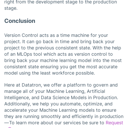
right from the development stage to the production
stage.
Conclusion
Version Control acts as a time machine for your
project. It can go back in time and bring back your
project to the previous consistent state. With the help
of an MLOps tool which acts as version control to
bring back your machine learning model into the most
consistent state ensuring you get the most accurate
model using the least workforce possible.
Here at Datatron, we offer a platform to govern and
manage all of your Machine Learning, Artificial
Intelligence, and Data Science Models in Production.
Additionally, we help you automate, optimize, and
accelerate your Machine Learning models to ensure
they are running smoothly and efficiently in production
— To learn more about our services be sure to
Request