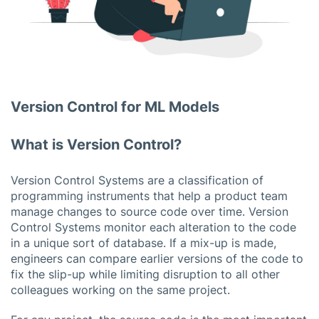
Version Control for ML Models
What is Version Control?
Version Control Systems are a classification of
programming instruments that help a product team
manage changes to source code over time. Version
Control Systems monitor each alteration to the code
in a unique sort of database. If a mix-up is made,
engineers can compare earlier versions of the code to
fix the slip-up while limiting disruption to all other
colleagues working on the same project.