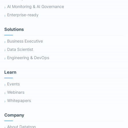
AI Monitoring & AI Governance
Enterprise-ready
Solutions
Business Executive
Data Scientist
Engineering & DevOps
Learn
Events
Webinars
Whitepapers
Company
About Datatron