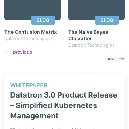
BLOG
BLOG
The Confusion Matrix
The Naive Bayes
Datatron Technologies
Classifier
Datatron Technologies
previous
next
WHITEPAPER
WH
ase
Datatron 3.0 Product Release
Da
– Simplified Kubernetes
– 
Management
Data
simp