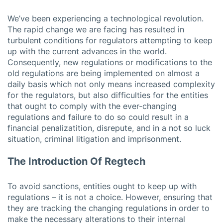
We’ve been experiencing a technological revolution.
The rapid change we are facing has resulted in
turbulent conditions for regulators attempting to keep
up with the current advances in the world.
Consequently, new regulations or modifications to the
old regulations are being implemented on almost a
daily basis which not only means increased complexity
for the regulators, but also difficulties for the entities
that ought to comply with the ever-changing
regulations and failure to do so could result in a
financial penalizatition, disrepute, and in a not so luck
situation, criminal litigation and imprisonment.
The Introduction Of Regtech
To avoid sanctions, entities ought to keep up with
regulations – it is not a choice. However, ensuring that
they are tracking the changing regulations in order to
make the necessary alterations to their internal