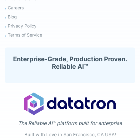
Careers
Blog
Privacy Policy
Terms of Service
Enterprise-Grade, Production Proven.
Reliable AI™
The Reliable AI™ platform built for enterprise
Built with Love in San Francisco, CA USA!