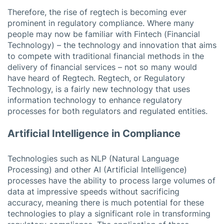
Therefore, the rise of regtech is becoming ever
prominent in regulatory compliance. Where many
people may now be familiar with Fintech (Financial
Technology) – the technology and innovation that aims
to compete with traditional financial methods in the
delivery of financial services – not so many would
have heard of Regtech. Regtech, or Regulatory
Technology, is a fairly new technology that uses
information technology to enhance regulatory
processes for both regulators and regulated entities.
Artificial Intelligence in Compliance
Technologies such as NLP (Natural Language
Processing) and other AI (Artificial Intelligence)
processes have the ability to process large volumes of
data at impressive speeds without sacrificing
accuracy, meaning there is much potential for these
technologies to play a significant role in transforming