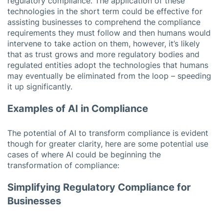
regulatory compliance. The application of these
technologies in the short term could be effective for
assisting businesses to comprehend the compliance
requirements they must follow and then humans would
intervene to take action on them, however, it’s likely
that as trust grows and more regulatory bodies and
regulated entities adopt the technologies that humans
may eventually be eliminated from the loop – speeding
it up significantly.
Examples of AI in Compliance
The potential of AI to transform compliance is evident
though for greater clarity, here are some potential use
cases of where AI could be beginning the
transformation of compliance:
Simplifying Regulatory Compliance for
Businesses