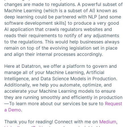
changes are made to regulations. A powerful subset of
Machine Learning (which is a subset of AI) known as
deep learning could be partnered with NLP [and some
software development skills] to produce a very good
AI application that crawls regulators websites and
reads their requirements to notify of any adjustments
to the regulations. This would help businesses always
remain on top of the evolving legislation set in place
and align their internal processes accordingly.
Here at Datatron, we offer a platform to govern and
manage all of your Machine Learning, Artificial
Intelligence, and Data Science Models in Production.
Additionally, we help you automate, optimize, and
accelerate your Machine Learning models to ensure
they are running smoothly and efficiently in production
— To learn more about our services be sure to
Request
a Demo
.
Thank you for reading! Connect with me on
Medium
,