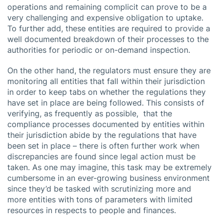
operations and remaining complicit can prove to be a
very challenging and expensive obligation to uptake.
To further add, these entities are required to provide a
well documented breakdown of their processes to the
authorities for periodic or on-demand inspection.
On the other hand, the regulators must ensure they are
monitoring all entities that fall within their jurisdiction
in order to keep tabs on whether the regulations they
have set in place are being followed. This consists of
verifying, as frequently as possible, that the
compliance processes documented by entities within
their jurisdiction abide by the regulations that have
been set in place – there is often further work when
discrepancies are found since legal action must be
taken. As one may imagine, this task may be extremely
cumbersome in an ever-growing business environment
since they’d be tasked with scrutinizing more and
more entities with tons of parameters with limited
resources in respects to people and finances.