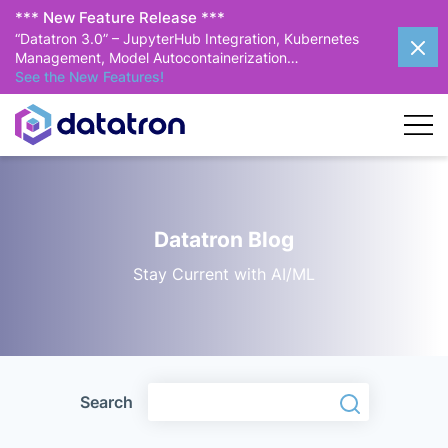
*** New Feature Release ***
“Datatron 3.0” – JupyterHub Integration, Kubernetes
Management, Model Autocontainerization…
See the New Features!
Datatron Blog
Stay Current with AI/ML
Search
Search
Search