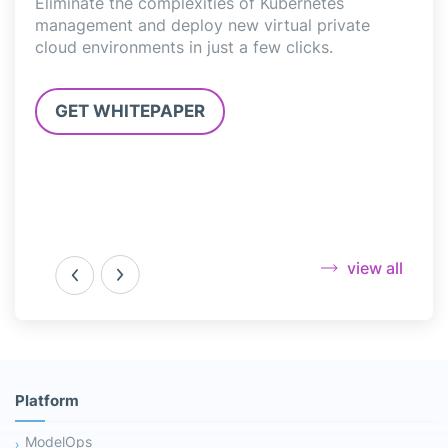
l
Eliminate the complexities of Kubernetes
deli
,
management and deploy new virtual private
Jupy
cloud environments in just a few clicks.
3.0”
GET WHITEPAPER
G
view all
Platform
ModelOps