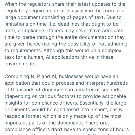
When the regulators share their latest updates to the
regulatory requirements, it is usually in the form of a
large document consisting of pages of text. Due to
limitations on time (i.e. deadlines that ought to be
met), compliance officers may never have adequate
time to parse through the entire documentation they
are given hence risking the possibility of not adhering
to requirements. Although this would be a complex
task for a human, AI applications thrive in these
environments.
Combining NLP and AI, businesses would have an
application that could process and interpret hundreds
of thousands of documents in a matter of seconds
(depending on various factors) to provide actionable
insights for compliance officers. Essentially, the large
documents would be condensed into a short, easily
readable format which is only made up of the most
important parts of the documents. Therefore,
compliance officers don’t have to spend tons of hours