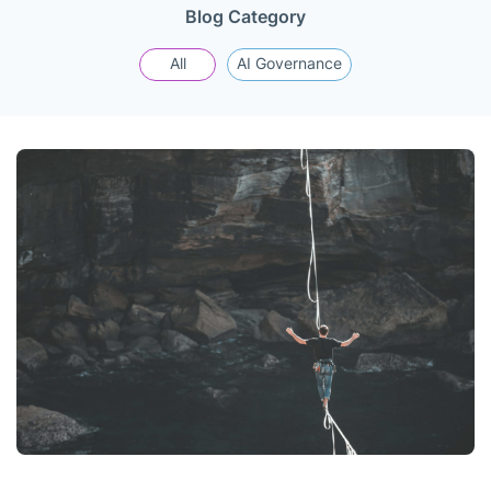
Blog Category
All
AI Governance