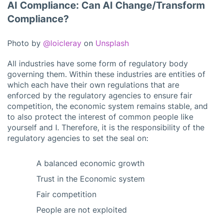
AI Compliance: Can AI Change/Transform
Compliance?
Photo by
@loicleray
on
Unsplash
All industries have some form of regulatory body
governing them. Within these industries are entities of
which each have their own regulations that are
enforced by the regulatory agencies to ensure fair
competition, the economic system remains stable, and
to also protect the interest of common people like
yourself and I. Therefore, it is the responsibility of the
regulatory agencies to set the seal on:
A balanced economic growth
Trust in the Economic system
Fair competition
People are not exploited