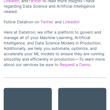
LinkedIn
, and
Twitter
to read more insights I have
regarding Data Science and Artificial Intelligence
related.
Follow Datatron on
Twitter
and
LinkedIn
!
Here at Datatron, we offer a platform to govern and
manage all of your Machine Learning, Artificial
Intelligence, and Data Science Models in Production.
Additionally, we help you automate, optimize, and
accelerate your ML models to ensure they are running
smoothly and efficiently in production — To learn more
about our services be sure to
Request a Demo
.