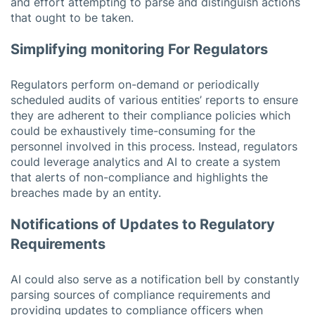
and effort attempting to parse and distinguish actions
that ought to be taken.
Simplifying monitoring For Regulators
Regulators perform on-demand or periodically
scheduled audits of various entities’ reports to ensure
they are adherent to their compliance policies which
could be exhaustively time-consuming for the
personnel involved in this process. Instead, regulators
could leverage analytics and AI to create a system
that alerts of non-compliance and highlights the
breaches made by an entity.
Notifications of Updates to Regulatory
Requirements
AI could also serve as a notification bell by constantly
parsing sources of compliance requirements and
providing updates to compliance officers when