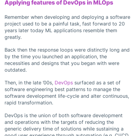
Applying features of DevOps in MLOps
Remember when developing and deploying a software
project used to be a painful task, fast forward to 20
years later today ML applications resemble them
greatly.
Back then the response loops were distinctly long and
by the time you launched an application, the
necessities and designs that you began with were
outdated.
Then, in the late ’00s,
DevOps
surfaced as a set of
software engineering best patterns to manage the
software development life-cycle and alter continuous,
rapid transformation.
DevOps is the union of both software development
and operations with the targets of reducing the
generic delivery time of solutions while sustaining a
good user experience through automation (e.g. CI/CD