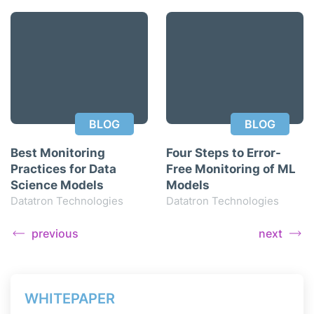
BLOG
BLOG
Best Monitoring
Four Steps to Error-
Practices for Data
Free Monitoring of ML
Science Models
Models
Datatron Technologies
Datatron Technologies
previous
next
WHITEPAPER
WH