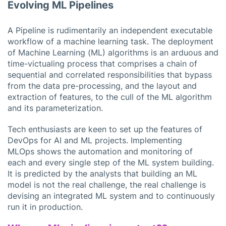
Evolving ML Pipelines
A Pipeline is rudimentarily an independent executable
workflow of a machine learning task. The deployment
of Machine Learning (ML) algorithms is an arduous and
time-victualing process that comprises a chain of
sequential and correlated responsibilities that bypass
from the data pre-processing, and the layout and
extraction of features, to the cull of the ML algorithm
and its parameterization.
Tech enthusiasts are keen to set up the features of
DevOps for AI and ML projects. Implementing
MLOps shows the automation and monitoring of
each and every single step of the ML system building.
It is predicted by the analysts that building an ML
model is not the real challenge, the real challenge is
devising an integrated ML system and to continuously
run it in production.