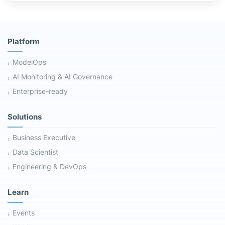
Platform
ModelOps
AI Monitoring & AI Governance
Enterprise-ready
Solutions
Business Executive
Data Scientist
Engineering & DevOps
Learn
Events