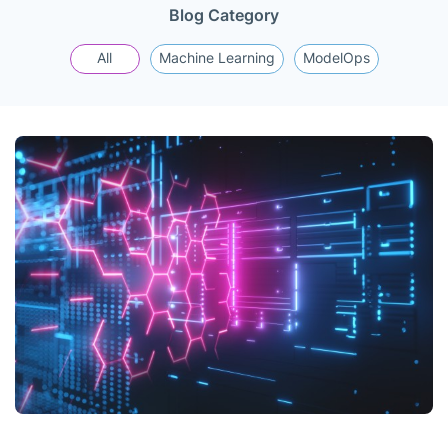
Blog Category
All
Machine Learning
ModelOps