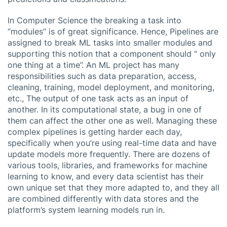
In Computer Science the breaking a task into
“modules” is of great significance. Hence, Pipelines are
assigned to break ML tasks into smaller modules and
supporting this notion that a component should “ only
one thing at a time”. An ML project has many
responsibilities such as data preparation, access,
cleaning, training, model deployment, and monitoring,
etc., The output of one task acts as an input of
another. In its computational state, a bug in one of
them can affect the other one as well. Managing these
complex pipelines is getting harder each day,
specifically when you’re using real-time data and have
update models more frequently. There are dozens of
various tools, libraries, and frameworks for machine
learning to know, and every data scientist has their
own unique set that they more adapted to, and they all
are combined differently with data stores and the
platform’s system learning models run in.