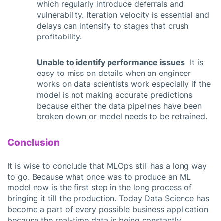
which regularly introduce deferrals and
vulnerability. Iteration velocity is essential and
delays can intensify to stages that crush
profitability.
Unable to identify performance issues
It is
easy to miss on details when an engineer
works on data scientists work especially if the
model is not making accurate predictions
because either the data pipelines have been
broken down or model needs to be retrained.
Conclusion
It is wise to conclude that MLOps still has a long way
to go. Because what once was to produce an ML
model now is the first step in the long process of
bringing it till the production. Today Data Science has
become a part of every possible business application
because the real-time data is being constantly