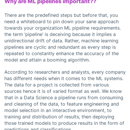
Why are ML pipelines important??
There are the predefined steps but before that, you
need a whiteboard to pin down your sane approach
towards your organization ML pipeline requirements.
the term ‘pipeline’ is deceiving because it implies a
unidirectional drift of data. Rather, machine learning
pipelines are cyclic and redundant as every step is
repeated to constantly enhance the accuracy of the
model and attain a booming algorithm.
According to researchers and analysts, every company
has different needs when it comes to the ML systems.
The data for a project is collected from various
sources hence it is of varied format as well. We know
that in a Data Science a pipeline runs from consuming
and cleaning of the data, to feature engineering and
model selection in an interactive environment, to
training and distribution of results, then deploying
those trained models to produce results in the form of
predictions and classifications.