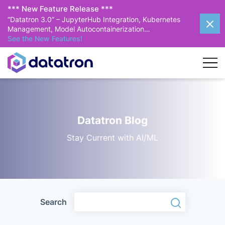
*** New Feature Release ***
“Datatron 3.0” – JupyterHub Integration, Kubernetes
Management, Model Autocontainerization…
See the New Features!
Datatron Blog
Stay Current with AI/ML
Search
Search
Search