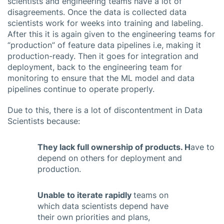
scientists and engineering teams have a lot of
disagreements. Once the data is collected data
scientists work for weeks into training and labeling.
After this it is again given to the engineering teams for
“production” of feature data pipelines i.e, making it
production-ready. Then it goes for integration and
deployment, back to the engineering team for
monitoring to ensure that the ML model and data
pipelines continue to operate properly.
Due to this, there is a lot of discontentment in Data
Scientists because:
They lack full ownership of products. H
ave to
depend on others for deployment and
production.
Unable to iterate rapidly
teams on
which data scientists depend have
their own priorities and plans,