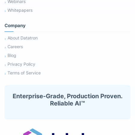
Webinars
Whitepapers
Company
About Datatron
Careers
Blog
Privacy Policy
Terms of Service
Enterprise-Grade, Production Proven.
Reliable AI™