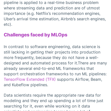
pipeline is applied to a real-time business problem
where streaming data and prediction are of utmost
importance (e.g. Netflix’s recommendation engines,
Uber’s arrival time estimation, Airbnb’s search engines,
etc).
Challenges faced by MLOps
In contrast to software engineering, data science is
still lacking in getting their projects into production
more frequently, because they do not have a well-
designed and automated process for it.There are many
already several end-to-end ML frameworks that
support orchestration frameworks to run ML pipelines:
TensorFlow Extended (TFX)
supports Airflow, Beam,
and Kubeflow pipelines.
Data scientists require the appropriate raw data for
modeling and they end up spending a lot of time just
searching for it, even while working on it data