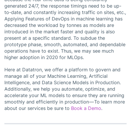
generated 24/7, the response timings need to be up-
to-date, and constantly increasing traffic on sites, etc.,
Applying Features of DevOps in machine learning has
decreased the workload by tonnes as models are
introduced in the market faster and quality is also
present at a specific standard. To subdue the
prototype phase, smooth, automated, and dependable
operations have to exist. Thus, we may see much
higher adoption in 2020 for MLOps.
Here at Datatron, we offer a platform to govern and
manage all of your Machine Learning, Artificial
Intelligence, and Data Science Models in Production.
Additionally, we help you automate, optimize, and
accelerate your ML models to ensure they are running
smoothly and efficiently in production — To learn more
about our services be sure to
Book a Demo
.