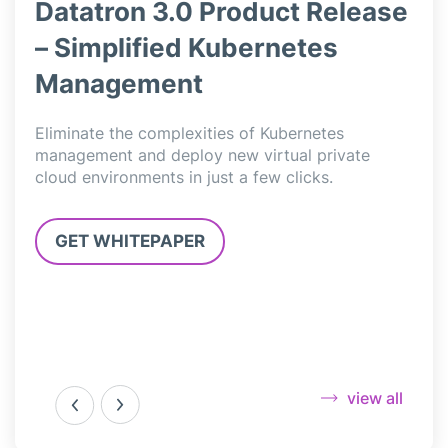
ase
Datatron 3.0 Product Release
Da
– Simplified Kubernetes
– 
Management
Data
simp
l
Eliminate the complexities of Kubernetes
deli
,
management and deploy new virtual private
Jupy
cloud environments in just a few clicks.
3.0”
GET WHITEPAPER
G
view all