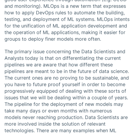
and monitoring). MLOps is a new term that expresses
how to apply DevOps rules to automate the building,
testing, and deployment of ML systems. MLOps intents
for the unification of ML application development and
the operation of ML applications, making it easier for
groups to deploy finer models more often.
The primary issue concerning the Data Scientists and
Analysts today is that on differentiating the current
pipelines we are aware that how different these
pipelines are meant to be in the future of data science.
The current ones are no proving to be sustainable, and
you have to future proof yourself in order to become
progressively equipped of dealing with these sorts of
issues that we will be dealing within a couple of years.
The pipeline for the deployment of new models may
take many days or even months with numerous
models never reaching production. Data Scientists are
more involved inside the solution of relevant
technologies. There are many examples when ML