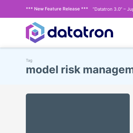
*** New Feature Release ***
“Datatron 3.0” – J
Tag
model risk manage