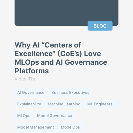
BLOG
Why AI “Centers of
Excellence” (CoE’s) Love
MLOps and AI Governance
Platforms
Victor Thu
AI Governance
Business Executives
Explainability
Machine Learning
ML Engineers
MLOps
Model Governance
Model Management
ModelOps