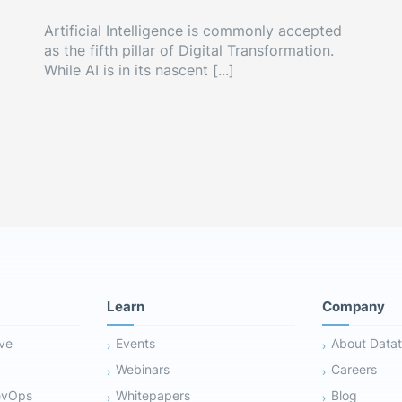
Artificial Intelligence is commonly accepted
as the fifth pillar of Digital Transformation.
While AI is in its nascent [...]
Learn
Company
ive
Events
About Datat
Webinars
Careers
evOps
Whitepapers
Blog