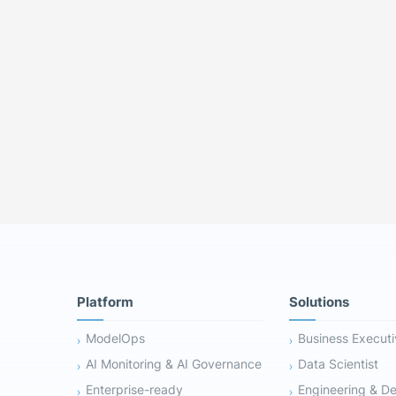
Platform
Solutions
ModelOps
Business Execut
AI Monitoring & AI Governance
Data Scientist
Enterprise-ready
Engineering & D