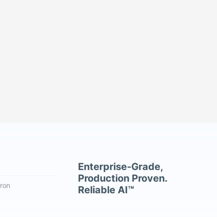
Enterprise-Grade,
Production Proven.
ron
Reliable AI™