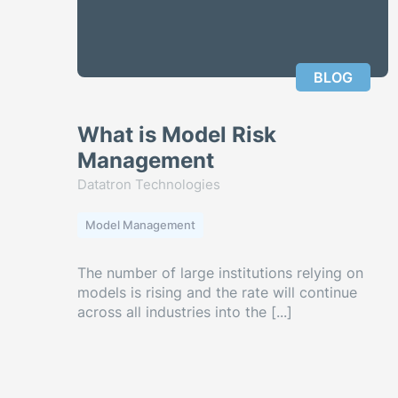
BLOG
What is Model Risk
Management
Datatron Technologies
Model Management
The number of large institutions relying on
models is rising and the rate will continue
across all industries into the [...]