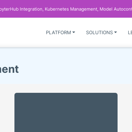
upyterHub Integration, Kubernetes Management, Model Autocont
PLATFORM
SOLUTIONS
L
ment