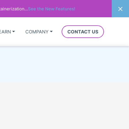
ainerization…
See the New Features!
EARN
COMPANY
CONTACT US