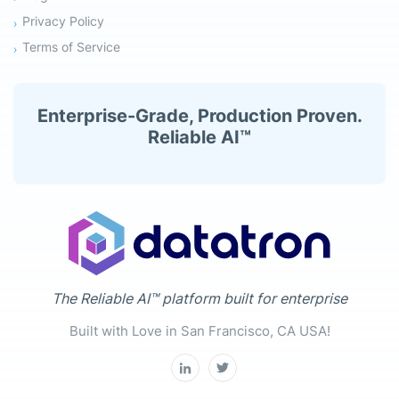
Privacy Policy
Terms of Service
Enterprise-Grade, Production Proven.
Reliable AI™
The Reliable AI™ platform built for enterprise
Built with Love in San Francisco, CA USA!