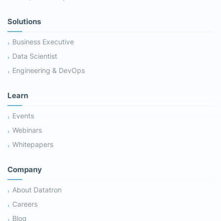
Solutions
Business Executive
Data Scientist
Engineering & DevOps
Learn
Events
Webinars
Whitepapers
Company
About Datatron
Careers
Blog