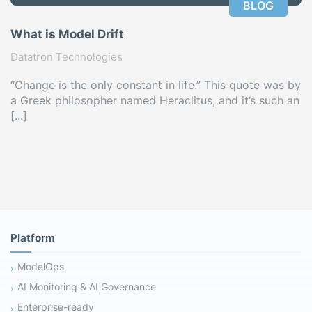
BLOG
What is Model Drift
Datatron Technologies
“Change is the only constant in life.” This quote was by
a Greek philosopher named Heraclitus, and it’s such an
[...]
Platform
ModelOps
AI Monitoring & AI Governance
Enterprise-ready