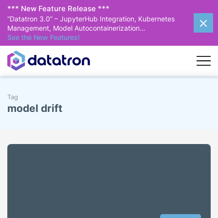
*** New Feature Release ***
“Datatron 3.0” – JupyterHub Integration, Kubernetes
Management, Model Autocontainerization…
See the New Features!
Tag
model drift