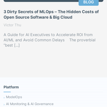
BLOG
3 Dirty Secrets of MLOps – The Hidden Costs of
Open Source Software & Big Cloud
Victor Thu
A Guide for AI Executives to Accelerate ROI from
AI/ML and Avoid Common Delays The proverbial
“best [...]
Platform
ModelOps
AI Monitoring & AI Governance