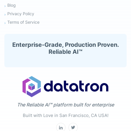
Blog
Privacy Policy
Terms of Service
Enterprise-Grade, Production Proven.
Reliable AI™
The Reliable AI™ platform built for enterprise
Built with Love in San Francisco, CA USA!