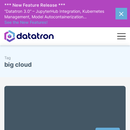
*** New Feature Release ***
“Datatron 3.0” – JupyterHub Integration, Kubernetes
Management, Model Autocontainerization…
See the New Features!
Tag
big cloud