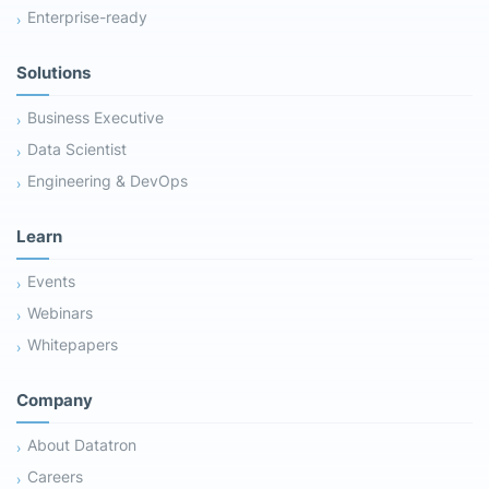
Enterprise-ready
Solutions
Business Executive
Data Scientist
Engineering & DevOps
Learn
Events
Webinars
Whitepapers
Company
About Datatron
Careers