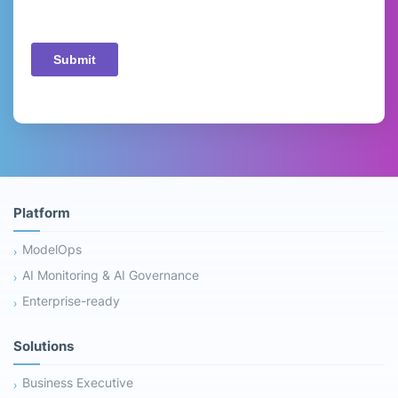
Platform
ModelOps
AI Monitoring & AI Governance
Enterprise-ready
Solutions
Business Executive