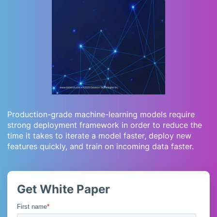
Production-grade machine-learning models require
strong deployment framework in order to reduce the
time it takes to iterate a model faster, deploy new
features quickly, and train on incoming data faster.
Get White Paper