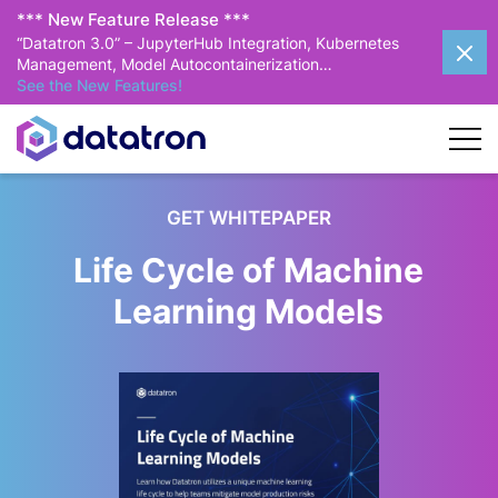
*** New Feature Release ***
“Datatron 3.0” – JupyterHub Integration, Kubernetes
Management, Model Autocontainerization…
See the New Features!
GET WHITEPAPER
Life Cycle of Machine
Learning Models