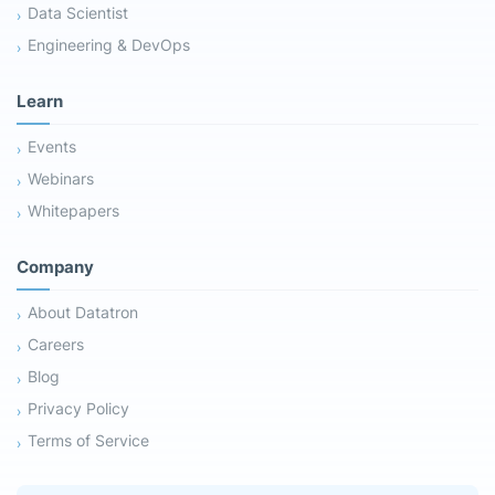
Data Scientist
Engineering & DevOps
Learn
Events
Webinars
Whitepapers
Company
About Datatron
Careers
Blog
Privacy Policy
Terms of Service