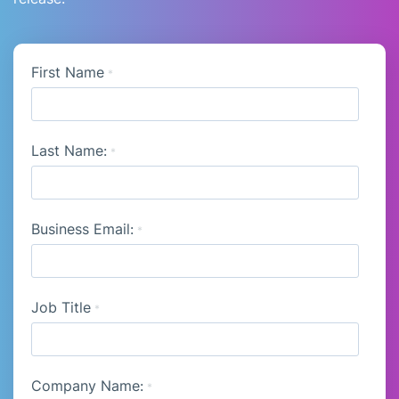
First Name
*
Last Name:
*
Business Email:
*
Job Title
*
Company Name:
*