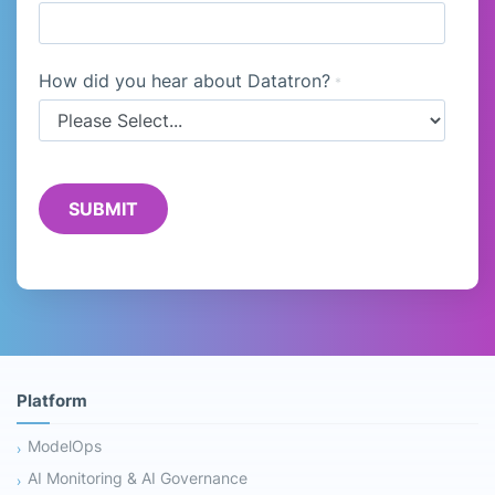
How did you hear about Datatron?
*
Platform
ModelOps
AI Monitoring & AI Governance