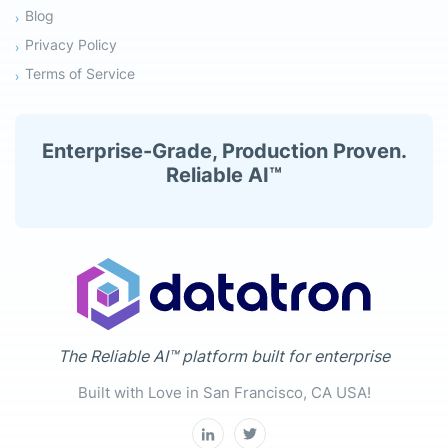
Blog
Privacy Policy
Terms of Service
Enterprise-Grade, Production Proven.
Reliable AI™
The Reliable AI™ platform built for enterprise
Built with Love in San Francisco, CA USA!