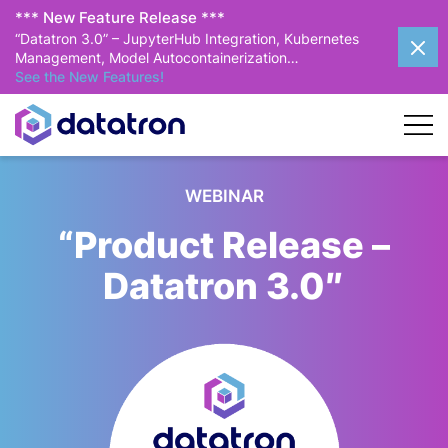
*** New Feature Release ***
“Datatron 3.0” – JupyterHub Integration, Kubernetes
Management, Model Autocontainerization…
See the New Features!
WEBINAR
“Product Release –
Datatron 3.0″