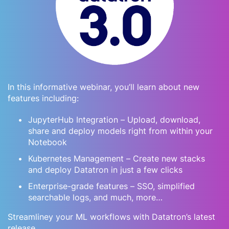
In this informative webinar, you’ll learn about new
features including:
JupyterHub Integration – Upload, download,
share and deploy models right from within your
Notebook
Kubernetes Management – Create new stacks
and deploy Datatron in just a few clicks
Enterprise-grade features – SSO, simplified
searchable logs, and much, more…
Streamliney your ML workflows with Datatron’s latest
release.