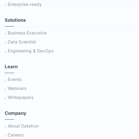
Enterprise-ready
Solutions
Business Executive
Data Scientist
Engineering & DevOps
Learn
Events
Webinars
Whitepapers
Company
About Datatron
Careers