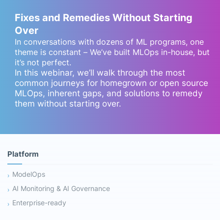
Fixes and Remedies Without Starting
Over
In conversations with dozens of ML programs, one
theme is constant – We’ve built MLOps in-house, but
it’s not perfect.
In this webinar, we’ll walk through the most
common journeys for homegrown or open source
MLOps, inherent gaps, and solutions to remedy
them without starting over.
Platform
ModelOps
AI Monitoring & AI Governance
Enterprise-ready