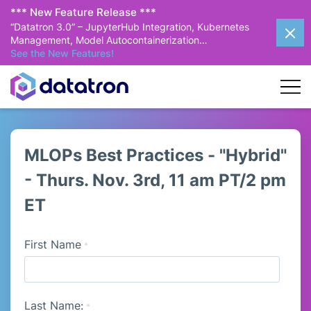
*** New Feature Release ***
“Datatron 3.0” – JupyterHub Integration, Kubernetes
Management, Model Autocontainerization…
See the New Features!
MLOPs Best Practices - "Hybrid"
- Thurs. Nov. 3rd, 11 am PT/2 pm
ET
First Name
*
Last Name:
*