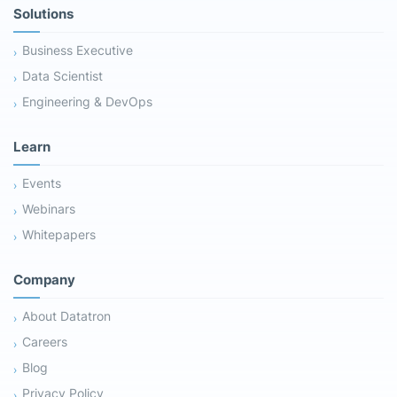
Solutions
Business Executive
Data Scientist
Engineering & DevOps
Learn
Events
Webinars
Whitepapers
Company
About Datatron
Careers
Blog
Privacy Policy