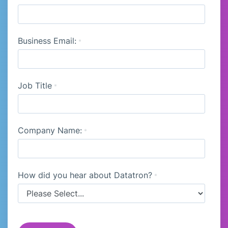
Business Email:
*
Job Title
*
Company Name:
*
How did you hear about Datatron?
*