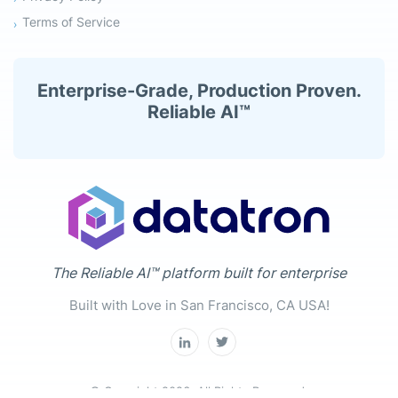
Terms of Service
Enterprise-Grade, Production Proven.
Reliable AI™
The Reliable AI™ platform built for enterprise
Built with Love in San Francisco, CA USA!
© Copyright 2026. All Rights Reserved.