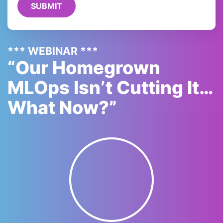
*** WEBINAR ***
“Our Homegrown
MLOps Isn’t Cutting It…
What Now?”