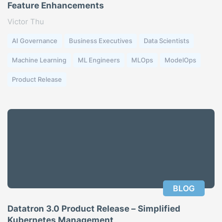
Feature Enhancements
Victor Thu
AI Governance
Business Executives
Data Scientists
Machine Learning
ML Engineers
MLOps
ModelOps
Product Release
BLOG
Datatron 3.0 Product Release – Simplified
Kubernetes Management