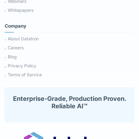
Webinars
Whitepapers
Company
About Datatron
Careers
Blog
Privacy Policy
Terms of Service
Enterprise-Grade, Production Proven.
Reliable AI™