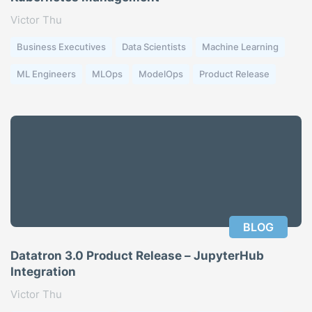
Victor Thu
Business Executives
Data Scientists
Machine Learning
ML Engineers
MLOps
ModelOps
Product Release
BLOG
Datatron 3.0 Product Release – JupyterHub
Integration
Victor Thu