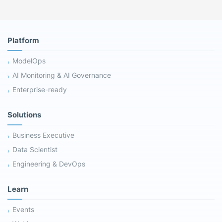
Platform
ModelOps
AI Monitoring & AI Governance
Enterprise-ready
Solutions
Business Executive
Data Scientist
Engineering & DevOps
Learn
Events