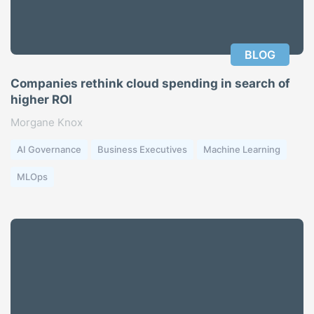
BLOG
Companies rethink cloud spending in search of
higher ROI
Morgane Knox
AI Governance
Business Executives
Machine Learning
MLOps