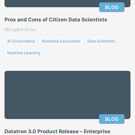
BLOG
Pros and Cons of Citizen Data Scientists
Morgane Knox
AI Governance
Business Executives
Data Scientists
Machine Learning
BLOG
Datatron 3.0 Product Release – Enterprise