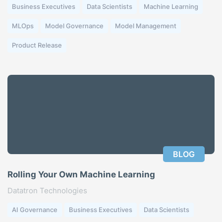
Business Executives
Data Scientists
Machine Learning
MLOps
Model Governance
Model Management
Product Release
BLOG
Rolling Your Own Machine Learning
Datatron Technologies
AI Governance
Business Executives
Data Scientists