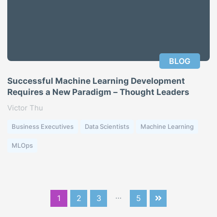
BLOG
Successful Machine Learning Development
Requires a New Paradigm – Thought Leaders
Victor Thu
Business Executives
Data Scientists
Machine Learning
MLOps
…
1
2
3
5
Next