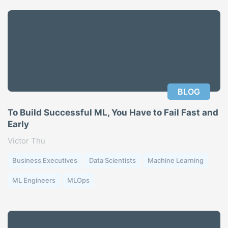
BLOG
To Build Successful ML, You Have to Fail Fast and
Early
Victor Thu
Business Executives
Data Scientists
Machine Learning
ML Engineers
MLOps