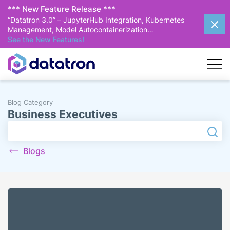
*** New Feature Release ***
“Datatron 3.0” – JupyterHub Integration, Kubernetes
Management, Model Autocontainerization…
See the New Features!
Blog Category
Business Executives
Search
Searc
Blogs