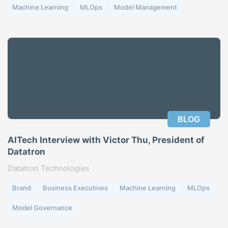
Machine Learning
MLOps
Model Management
BLOG
AITech Interview with Victor Thu, President of
Datatron
Datatron Technologies
Brand
Business Executives
Machine Learning
MLOps
Model Governance